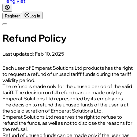
Tiếng Việt
Register
Log in
Refund Policy
Last updated
:
Feb 10, 2025
Each user of Emperat Solutions Ltd products has the right
to request a refund of unused tariff funds during the tariff
validity period.
The refund is made only for the unused period of the valid
tariff. The decision on full refund can be made only by
Emperat Solutions Ltd represented by its employees.
The decision to refund the unused funds of the user is at
the sole discretion of Emperat Solutions Ltd.
Emperat Solutions Ltd reserves the right to refuse to
refund the funds, as well as not to disclose the reasons for
the refusal.
Refund of unused funds can be made only if the user has