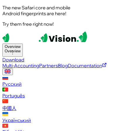
The new Safari core and mobile
Android fingerprints are here!
Try them free right now!
Overview
Overview
Download
Multi-Accounting
Partners
Blog
Documentation
Русский
Português
中國人
Український