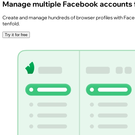
Manage multiple Facebook accounts
Create and manage hundreds of browser profiles with Faceboo
tenfold.
Try it for free