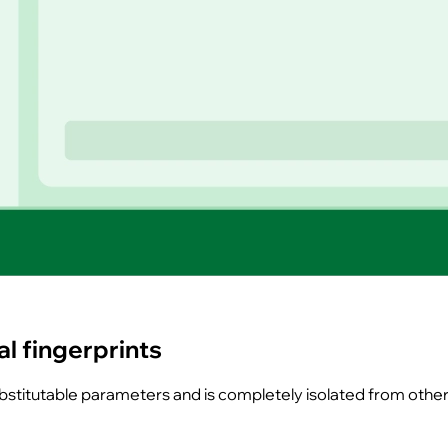
l fingerprints
substitutable parameters and is completely isolated from othe