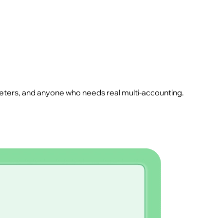
rketers, and anyone who needs real multi-accounting.