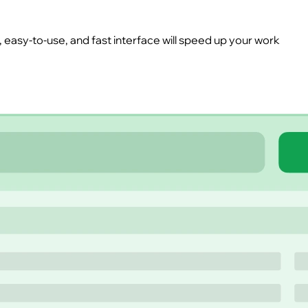
easy-to-use, and fast interface will speed up your work