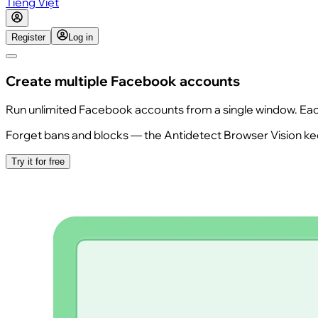
Tiếng Việt
Register
Log in
Create multiple Facebook accounts
Run unlimited Facebook accounts from a single window. Each s
Forget bans and blocks — the Antidetect Browser Vision keep
Try it for free