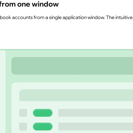
 from one window
k accounts from a single application window. The intuitive, 