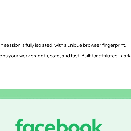
ession is fully isolated, with a unique browser fingerprint.
s your work smooth, safe, and fast. Built for affiliates, ma