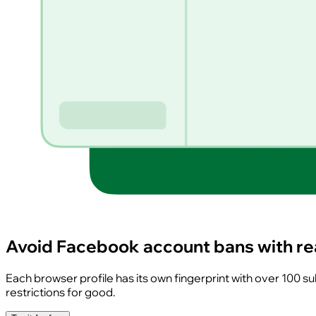
Avoid Facebook account bans with rea
Each browser profile has its own fingerprint with over 100 
restrictions for good.