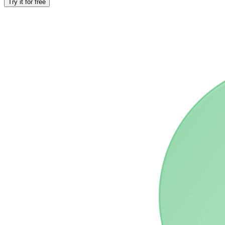
Try it for free