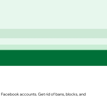
r Facebook accounts. Get rid of bans, blocks, and