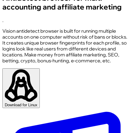
accounting and affiliate marketing
.
Vision antidetect browser is built for running multiple
accounts on one computer without risk of bans or blocks.
It creates unique browser fingerprints for each profile, so
logins look like real users from different devices and
locations. Make money from affiliate marketing, SEO,
betting, crypto, bonus-hunting, e-commerce, etc.
Download for Linux