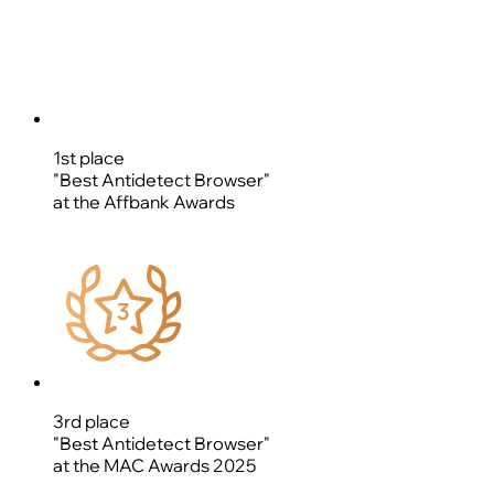
1st place
"Best Antidetect Browser"
at the Affbank Awards
3rd place
"Best Antidetect Browser"
at the MAC Awards 2025