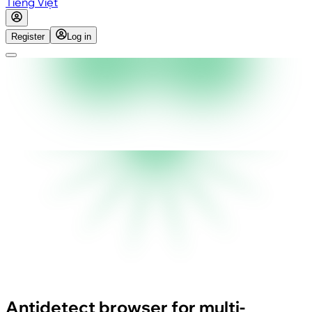
Tiếng Việt
Register
Log in
Antidetect browser for multi-