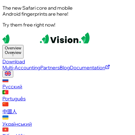
The new Safari core and mobile
Android fingerprints are here!
Try them free right now!
Overview
Overview
Download
Multi-Accounting
Partners
Blog
Documentation
Русский
Português
中國人
Український