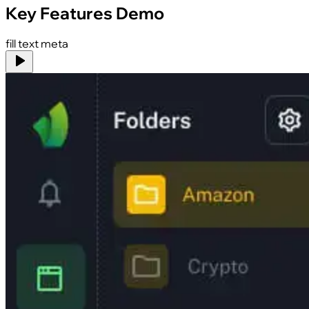
Key Features Demo
fill text meta