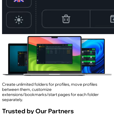
Create unlimited folders for profiles, move profiles
between them, customize
extensions/bookmarks/start pages for each folder
separately.
Trusted by Our Partners