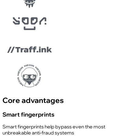
Core advantages
Smart fingerprints
Smart fingerprints help bypass even the most
unbreakable anti-fraud systems