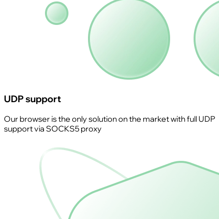
UDP support
Our browser is the only solution on the market with full UDP
support via SOCKS5 proxy