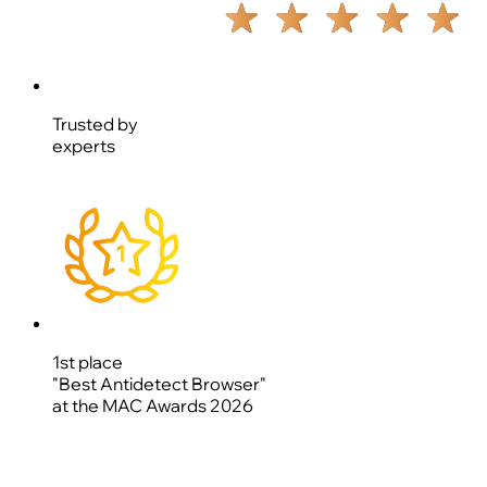
Trusted by
experts
1st place
"Best Antidetect Browser"
at the MAC Awards 2026