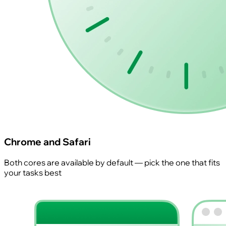
Chrome and Safari
Both cores are available by default — pick the one that fits
your tasks best