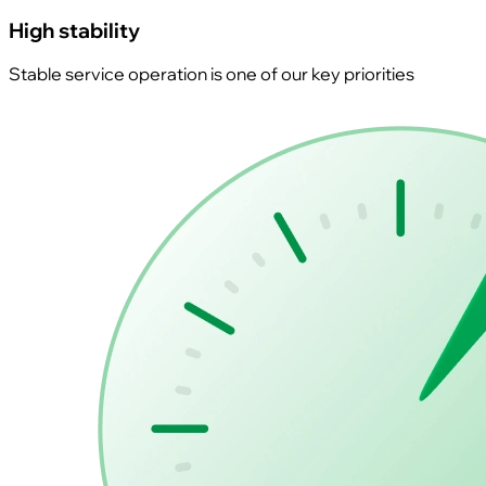
High stability
Stable service operation is one of our key priorities