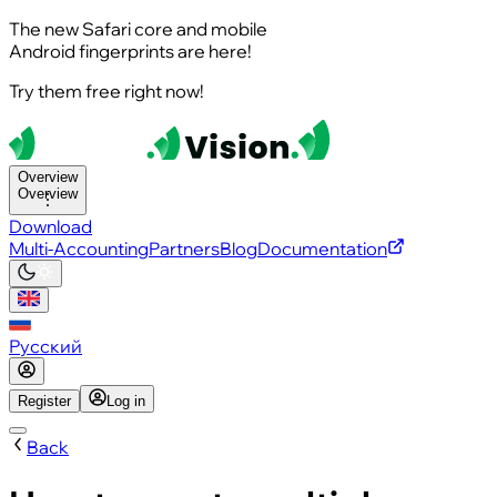
The new Safari core and mobile
Android fingerprints are here!
Try them free right now!
Overview
Overview
Download
Multi-Accounting
Partners
Blog
Documentation
Русский
Register
Log in
Back