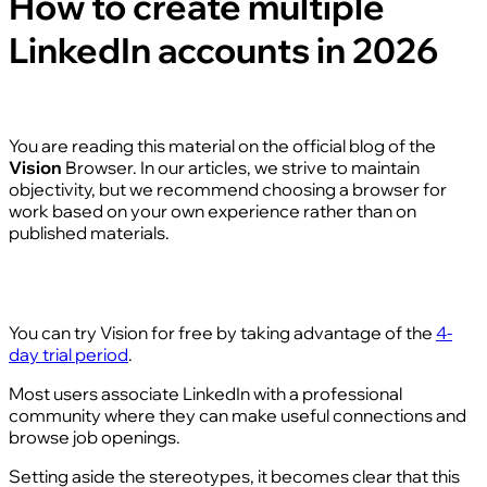
How to create multiple
LinkedIn accounts in 2026
You are reading this material on the official blog of the
Vision
Browser. In our articles, we strive to maintain
objectivity, but we recommend choosing a browser for
work based on your own experience rather than on
published materials.
You can try Vision for free by taking advantage of the
4-
day trial period
.
Most users associate LinkedIn with a professional
community where they can make useful connections and
browse job openings.
Setting aside the stereotypes, it becomes clear that this