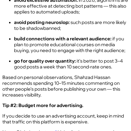
avoid excessive automation:
in 2026, algorithms are
more effective at detecting bot patterns — this also
applies to automated uploads;
avoid posting neuroslop:
such posts are more likely
to be shadowbanned;
build connections with a relevant audience:
if you
plan to promote educational courses on media
buying, you need to engage with the right audience;
go for quality over quantity:
it's better to post 3–4
good posts a week than 10 second-rate ones.
Based on personal observations, Shahzad Hassan
recommends spending 10–15 minutes commenting on
other people's posts before publishing your own — this
increases visibility.
Tip #2: Budget more for advertising.
If you decide to use an advertising account, keep in mind
that traffic on this platform is expensive.