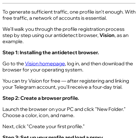
To generate sufficient traffic, one profile isn't enough. With
free traffic, a network of accounts is essential.
We'll walk you through the profile registration process
step by step using our antidetect browser,
Vision
, as an
example.
Step 1: Installing the antidetect browser.
Go to the
Vision homepage
, log in, and then download the
browser for your operating system.
You can try Vision for free — after registering and linking
your Telegram account, you'll receive a four-day trial.
Step 2: Create a browser profile.
Launch the browser on your PC and click "New Folder."
Choose a color, icon, and name.
Next, click "Create your first profile."
Step 3: Set up your profile and load a proxy.