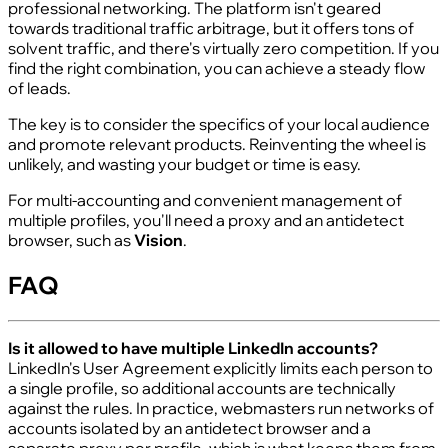
professional networking. The platform isn't geared
towards traditional traffic arbitrage, but it offers tons of
solvent traffic, and there's virtually zero competition. If you
find the right combination, you can achieve a steady flow
of leads.
The key is to consider the specifics of your local audience
and promote relevant products. Reinventing the wheel is
unlikely, and wasting your budget or time is easy.
For multi-accounting and convenient management of
multiple profiles, you'll need a proxy and an antidetect
browser, such as
Vision
.
FAQ
Is it allowed to have multiple LinkedIn accounts?
LinkedIn's User Agreement explicitly limits each person to
a single profile, so additional accounts are technically
against the rules. In practice, webmasters run networks of
accounts isolated by an antidetect browser and a
separate proxy per profile, which is what keeps them from