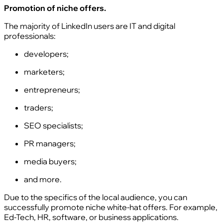
Promotion of niche offers.
The majority of LinkedIn users are IT and digital
professionals:
developers;
marketers;
entrepreneurs;
traders;
SEO specialists;
PR managers;
media buyers;
and more.
Due to the specifics of the local audience, you can
successfully promote niche white-hat offers. For example,
Ed-Tech, HR, software, or business applications.