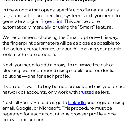
In the window that opens, specify a profile name, status,
tags, and select an operating system. Next, you need to
generate a digital
fingerprint
. This can be done
automatically, manually, or using the "Smart" feature.
We recommend choosing the Smart option — this way,
the fingerprint parameters will be as close as possible to
the actual characteristics of your PC, making your profile
look much more credible.
Next, you need to add a proxy. To minimize the risk of
blocking, we recommend using mobile and residential
solutions — one for each profile.
If you don't want to buy burned proxies and ruin your entire
network of accounts, only work with
trusted
sellers.
Next, all you have to do is go to
LinkedIn
and register using
email, Google, or Microsoft. This procedure must be
repeated for each account: one browser profile = one
proxy = one account.