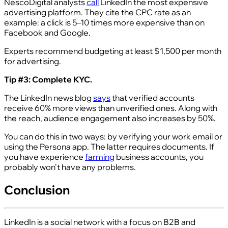
NescoDigital analysts
call
LinkedIn the most expensive
advertising platform. They cite the CPC rate as an
example: a click is 5–10 times more expensive than on
Facebook and Google.
Experts recommend budgeting at least $1,500 per month
for advertising.
Tip #3: Complete KYC.
The LinkedIn news blog
says
that verified accounts
receive 60% more views than unverified ones. Along with
the reach, audience engagement also increases by 50%.
You can do this in two ways: by verifying your work email or
using the Persona app. The latter requires documents. If
you have experience
farming
business accounts, you
probably won't have any problems.
Conclusion
LinkedIn is a social network with a focus on B2B and