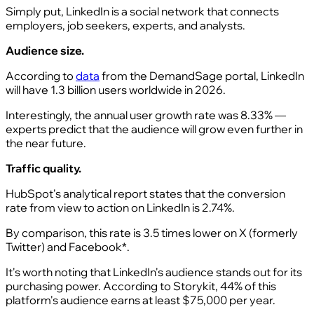
Simply put, LinkedIn is a social network that connects
employers, job seekers, experts, and analysts.
Audience size.
According to
data
from the DemandSage portal, LinkedIn
will have 1.3 billion users worldwide in 2026.
Interestingly, the annual user growth rate was 8.33% —
experts predict that the audience will grow even further in
the near future.
Traffic quality.
HubSpot's analytical report states that the conversion
rate from view to action on LinkedIn is 2.74%.
By comparison, this rate is 3.5 times lower on X (formerly
Twitter) and Facebook*.
It's worth noting that LinkedIn's audience stands out for its
purchasing power. According to Storykit, 44% of this
platform's audience earns at least $75,000 per year.