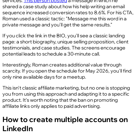
services.
This person posted
a message in which he
shared a case study about how his help writing an email
sequence increased conversion rates to 8.6%. For his CTA,
Roman used a classic tactic: "Message me this word in a
private message and you'll get the same results."
If you click the link in the BIO, you'll see a classic landing
page: a short biography, unique selling proposition, client
testimonials, and case studies. The screens encourage
potential leads to schedule a 30-minute call.
Interestingly, Roman creates additional value through
scarcity. If you open the schedule for May 2026, you'll find
only nine available days for a meetup.
This isn't classic affiliate marketing, but no one is stopping
you from using this approach and adapting it to a specific
product. It's worth noting that the ban on promoting
affiliate links only applies to paid advertising.
How to create multiple accounts on
LinkedIn