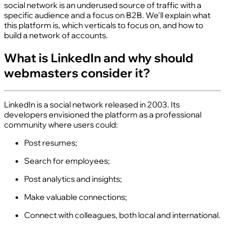
social network is an underused source of traffic with a
specific audience and a focus on B2B. We'll explain what
this platform is, which verticals to focus on, and how to
build a network of accounts.
What is LinkedIn and why should
webmasters consider it?
LinkedIn is a social network released in 2003. Its
developers envisioned the platform as a professional
community where users could:
Post resumes;
Search for employees;
Post analytics and insights;
Make valuable connections;
Connect with colleagues, both local and international.