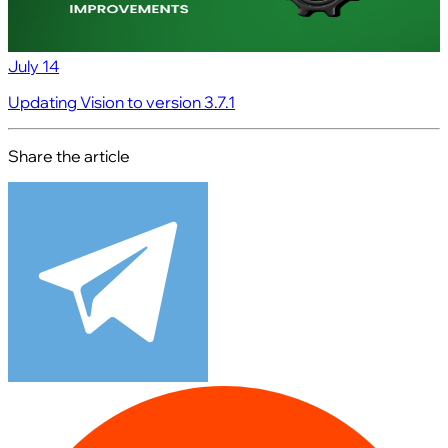
July 14
Updating Vision to version 3.7.1
Share the article