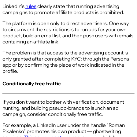
LinkedIn's
rules
clearly state that running advertising
campaigns to promote affiliate products is prohibited.
The platform is open only to direct advertisers. One way
to circumvent the restrictions is to run ads for your own
product, build an email list, and then push users with emails
containing an affiliate link.
The problem is that access to the advertising account is
only granted after completing KYC: through the Persona
app or by confirming the place of work indicated in the
profile.
Conditionally free traffic
If you don't want to bother with verification, document
hunting, and building pseudo-brands to launch an ad
campaign, consider conditionally free traffic.
For example, a LinkedIn user under the handle "Roman
Pikalenko" promotes his own product — ghostwriting