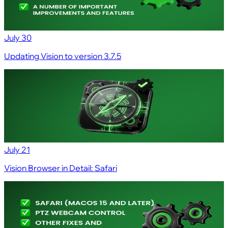
July 30
Updating Vision to version 3.7.5
July 21
Vision Browser in Detail: Safari