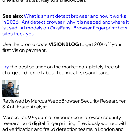
See also:
What is an antidetect browser and how it works
in 2026
·
Antidetect browser: why it is needed and where it
is used
·
AI models on OnlyFans
·
Browser fingerprint: how
sites track you
Use the promo code
VISIONBLOG
to get 20% off your
first Vision payment.
Try
the best solution on the market completely free of
charge and forget about technical risks and bans.
Reviewed by
Marcus Webb
Browser Security Researcher
& Anti-Fraud Analyst
Marcus has 9+ years of experience in browser security
research and digital fingerprinting. Previously worked with
ad verification and fraud detection teams in London and