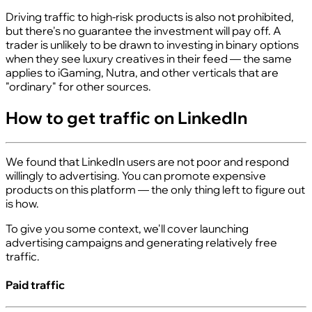
Driving traffic to high-risk products is also not prohibited,
but there's no guarantee the investment will pay off. A
trader is unlikely to be drawn to investing in binary options
when they see luxury creatives in their feed — the same
applies to iGaming, Nutra, and other verticals that are
"ordinary" for other sources.
How to get traffic on LinkedIn
We found that LinkedIn users are not poor and respond
willingly to advertising. You can promote expensive
products on this platform — the only thing left to figure out
is how.
To give you some context, we'll cover launching
advertising campaigns and generating relatively free
traffic.
Paid traffic