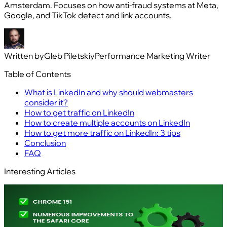
Amsterdam. Focuses on how anti-fraud systems at Meta,
Google, and TikTok detect and link accounts.
Written by
Gleb Piletskiy
Performance Marketing Writer
Table of Contents
What is LinkedIn and why should webmasters
consider it?
How to get traffic on LinkedIn
How to create multiple accounts on LinkedIn
How to get more traffic on LinkedIn: 3 tips
Conclusion
FAQ
Interesting Articles