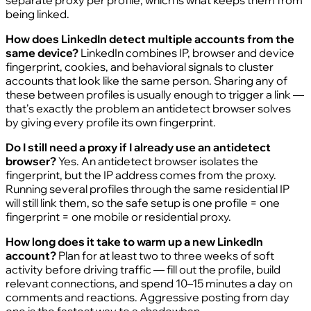
being linked.
How does LinkedIn detect multiple accounts from the
same device?
LinkedIn combines IP, browser and device
fingerprint, cookies, and behavioral signals to cluster
accounts that look like the same person. Sharing any of
these between profiles is usually enough to trigger a link —
that's exactly the problem an antidetect browser solves
by giving every profile its own fingerprint.
Do I still need a proxy if I already use an antidetect
browser?
Yes. An antidetect browser isolates the
fingerprint, but the IP address comes from the proxy.
Running several profiles through the same residential IP
will still link them, so the safe setup is one profile = one
fingerprint = one mobile or residential proxy.
How long does it take to warm up a new LinkedIn
account?
Plan for at least two to three weeks of soft
activity before driving traffic — fill out the profile, build
relevant connections, and spend 10–15 minutes a day on
comments and reactions. Aggressive posting from day
one is the fastest way to a shadowban.