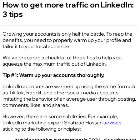
How to get more traffic on LinkedIn:
3 tips
Growing your accounts is only half the battle. To reap the
benefits, you need to properly warm up your profile and
tailor it to your local audience.
We've prepared a checklist of three tips to help you
squeeze the maximum traffic out of LinkedIn.
Tip #1: Warm up your accounts thoroughly.
LinkedIn accounts are warmed up using the same formula
as TikTok, Reddit, and other social media accounts —
imitating the behavior of an average user through posting,
comments, likes, and shares.
However, there are some subtleties. For example,
LinkedIn marketing expert Shahzad Hassan
advises
sticking to the following principles: