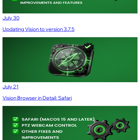
July 30
Updating Vision to version 3.7.5
July 21
Vision Browser in Detail: Safari