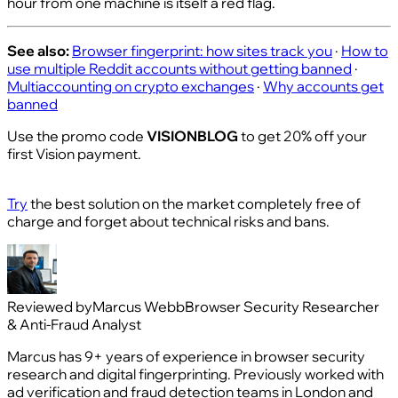
hour from one machine is itself a red flag.
See also:
Browser fingerprint: how sites track you
·
How to
use multiple Reddit accounts without getting banned
·
Multiaccounting on crypto exchanges
·
Why accounts get
banned
Use the promo code
VISIONBLOG
to get 20% off your
first Vision payment.
Try
the best solution on the market completely free of
charge and forget about technical risks and bans.
Reviewed by
Marcus Webb
Browser Security Researcher
& Anti-Fraud Analyst
Marcus has 9+ years of experience in browser security
research and digital fingerprinting. Previously worked with
ad verification and fraud detection teams in London and