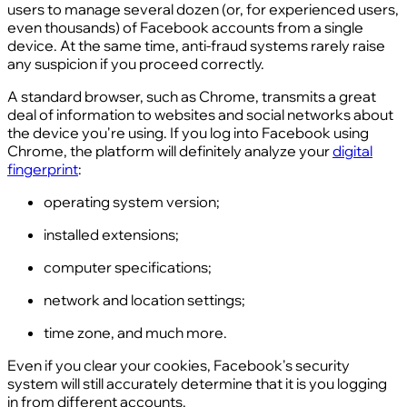
users to manage several dozen (or, for experienced users,
even thousands) of Facebook accounts from a single
device. At the same time, anti-fraud systems rarely raise
any suspicion if you proceed correctly.
A standard browser, such as Chrome, transmits a great
deal of information to websites and social networks about
the device you're using. If you log into Facebook using
Chrome, the platform will definitely analyze your
digital
fingerprint
:
operating system version;
installed extensions;
computer specifications;
network and location settings;
time zone, and much more.
Even if you clear your cookies, Facebook's security
system will still accurately determine that it is you logging
in from different accounts.