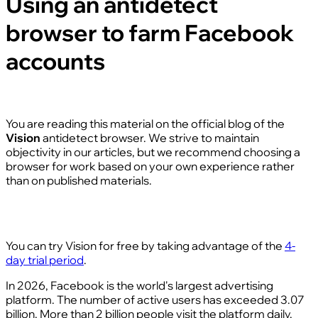
Using an antidetect
browser to farm Facebook
accounts
You are reading this material on the official blog of the
Vision
antidetect browser. We strive to maintain
objectivity in our articles, but we recommend choosing a
browser for work based on your own experience rather
than on published materials.
You can try Vision for free by taking advantage of the
4-
day trial period
.
In 2026, Facebook is the world's largest advertising
platform. The number of active users has exceeded 3.07
billion. More than 2 billion people visit the platform daily,