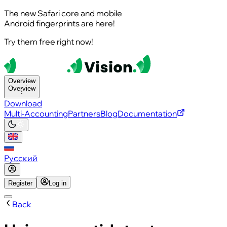
The new Safari core and mobile
Android fingerprints are here!
Try them free right now!
Overview
Overview
Download
Multi-Accounting
Partners
Blog
Documentation
Русский
Register
Log in
Back