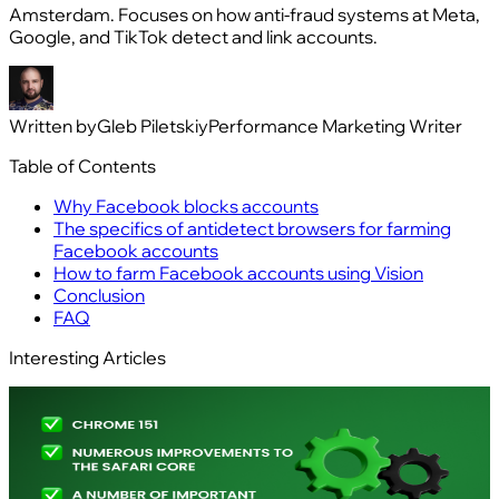
Amsterdam. Focuses on how anti-fraud systems at Meta,
Google, and TikTok detect and link accounts.
Written by
Gleb Piletskiy
Performance Marketing Writer
Table of Contents
Why Facebook blocks accounts
The specifics of antidetect browsers for farming
Facebook accounts
How to farm Facebook accounts using Vision
Conclusion
FAQ
Interesting Articles