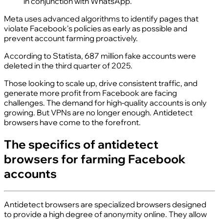
in conjunction with WhatsApp.
Meta uses advanced algorithms to identify pages that
violate Facebook's policies as early as possible and
prevent account farming proactively.
According to Statista, 687 million fake accounts were
deleted in the third quarter of 2025.
Those looking to scale up, drive consistent traffic, and
generate more profit from Facebook are facing
challenges. The demand for high-quality accounts is only
growing. But VPNs are no longer enough. Antidetect
browsers have come to the forefront.
The specifics of antidetect
browsers for farming Facebook
accounts
Antidetect browsers are specialized browsers designed
to provide a high degree of anonymity online. They allow