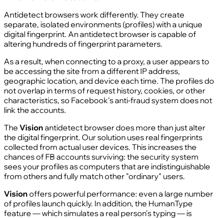
Antidetect browsers work differently. They create
separate, isolated environments (profiles) with a unique
digital fingerprint. An antidetect browser is capable of
altering hundreds of fingerprint parameters.
As a result, when connecting to a proxy, a user appears to
be accessing the site from a different IP address,
geographic location, and device each time. The profiles do
not overlap in terms of request history, cookies, or other
characteristics, so Facebook's anti-fraud system does not
link the accounts.
The
Vision
antidetect browser does more than just alter
the digital fingerprint. Our solution uses real fingerprints
collected from actual user devices. This increases the
chances of FB accounts surviving: the security system
sees your profiles as computers that are indistinguishable
from others and fully match other "ordinary" users.
Vision
offers powerful performance: even a large number
of profiles launch quickly. In addition, the HumanType
feature — which simulates a real person's typing — is