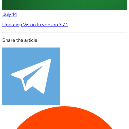
July 14
Updating Vision to version 3.7.1
Share the article