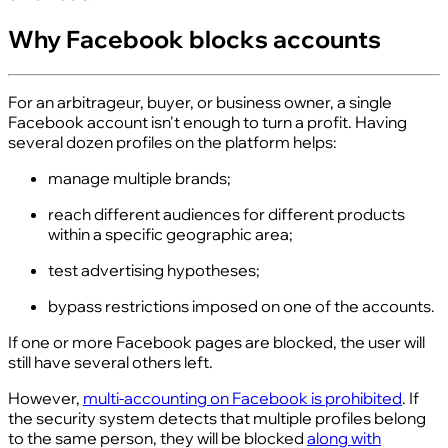
Why Facebook blocks accounts
For an arbitrageur, buyer, or business owner, a single
Facebook account isn't enough to turn a profit. Having
several dozen profiles on the platform helps:
manage multiple brands;
reach different audiences for different products
within a specific geographic area;
test advertising hypotheses;
bypass restrictions imposed on one of the accounts.
If one or more Facebook pages are blocked, the user will
still have several others left.
However,
multi-accounting on Facebook is prohibited
. If
the security system detects that multiple profiles belong
to the same person, they will be blocked
along with