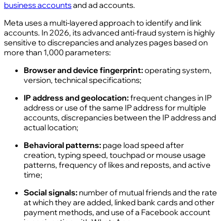
business accounts
and ad accounts.
Meta uses a multi-layered approach to identify and link
accounts. In 2026, its advanced anti-fraud system is highly
sensitive to discrepancies and analyzes pages based on
more than 1,000 parameters:
Browser and device fingerprint:
operating system,
version, technical specifications;
IP address and geolocation:
frequent changes in IP
address or use of the same IP address for multiple
accounts, discrepancies between the IP address and
actual location;
Behavioral patterns:
page load speed after
creation, typing speed, touchpad or mouse usage
patterns, frequency of likes and reposts, and active
time;
Social signals:
number of mutual friends and the rate
at which they are added, linked bank cards and other
payment methods, and use of a Facebook account