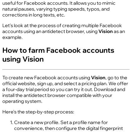
useful for Facebook accounts. It allows you to mimic
natural pauses, varying typing speeds, typos, and
corrections in long texts, etc.
Let's look at the process of creating multiple Facebook
accounts using an antidetect browser, using
Vision
as an
example.
How to farm Facebook accounts
using Vision
To create new Facebook accounts using
Vision
, go to the
official website, sign up, and select a pricing plan. We offer
a four-day trial period so you can try it out. Download and
install the antidetect browser compatible with your
operating system.
Here's the step-by-step process:
Create a new profile. Set a profile name for
convenience, then configure the digital fingerprint