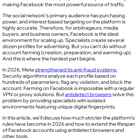
making Facebook the most powerful source of traffic.
The social network's primary audience has purchasing
power, and interest-based targeting on the platform is
highly accurate. Therefore, for arbitrageurs, media
buyers, and business owners, Facebook is the ideal
environment for scaling up. Specialists create several
dozen profiles for advertising. But you can't do without
account farming (creation, preparation, and warming up).
And this is where the hardest part begins.
In 2026, Meta
strengthened its anti-fraud systems
.
Security algorithms analyze each profile based on
hundreds of parameters, flag any violation, and block the
account. Farming on Facebook is impossible with a regular
VPN or proxy solutions. But
antidetect browsers
solve this
problem by providing specialists with isolated
environments featuring unique digital fingerprints.
In this article, we'll discuss how much stricter the platform's
rules have become in 2026 and how to extend the lifespan
of Facebook accounts using antidetect browsers and
other tools.