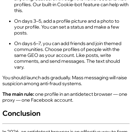
profiles. Our built-in Cookie-bot feature can help with
this.
On days 3–5, add a profile picture and a photo to
your profile. You can set a status and make a few
posts.
On days 6–7, you can add friends and join themed
communities. Choose profiles of people with the
same GEO as your account. Like posts, write
comments, and send messages. The text should
vary.
You should launch ads gradually. Mass messaging will raise
suspicion among anti-fraud systems.
The main rule:
one profile in an antidetect browser — one
proxy — one Facebook account.
Conclusion
In 2026, an antidetect browser is an effective way to farm