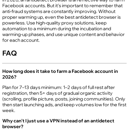
Facebook accounts. But it's important to remember that
anti-fraud systems are constantly improving. Without
proper warming up, even the best antidetect browser is
powerless. Use high-quality proxy solutions, keep
automation to a minimum during the incubation and
warming-up phases, and use unique content and behavior
for each account.
FAQ
How long does it take to farm a Facebook account in
2026?
Plan for 7–13 days minimum: 1–2 days of full rest after
registration, then 5+ days of gradual organic activity
(scrolling, profile picture, posts, joining communities). Only
then start launching ads, and keep volumes low for the first
week.
Why can't I just use a VPN instead of an antidetect
browser?