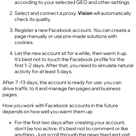
according to your selected GEO and other settings.
Select and connect a proxy.
Vision
will automatically
check its quality.
Register a new Facebook account. You can create a
page manually or use pre-made solutions with
cookies.
Let the new account sit for a while, then warm it up.
It's best not to touch the Facebook profile for the
first 1–2 days. After that, you need to simulate natural
activity for at least 5 days.
After 7–13 days, the account is ready for use: you can
drive traffic to it and manage fan pages and business
pages.
How you work with Facebook accounts in the future
depends on how well you warm them up:
For the first two days after creating your account,
don't be too active. It's best not to comment or like
anything. Just scroll through the news feed and visit