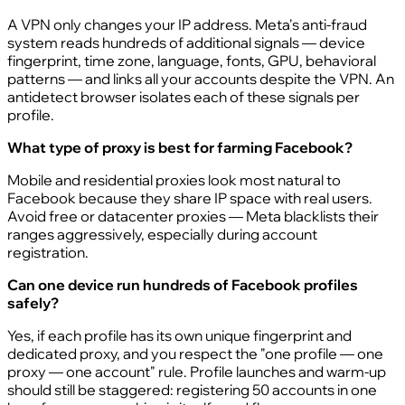
A VPN only changes your IP address. Meta's anti-fraud
system reads hundreds of additional signals — device
fingerprint, time zone, language, fonts, GPU, behavioral
patterns — and links all your accounts despite the VPN. An
antidetect browser isolates each of these signals per
profile.
What type of proxy is best for farming Facebook?
Mobile and residential proxies look most natural to
Facebook because they share IP space with real users.
Avoid free or datacenter proxies — Meta blacklists their
ranges aggressively, especially during account
registration.
Can one device run hundreds of Facebook profiles
safely?
Yes, if each profile has its own unique fingerprint and
dedicated proxy, and you respect the "one profile — one
proxy — one account" rule. Profile launches and warm-up
should still be staggered: registering 50 accounts in one