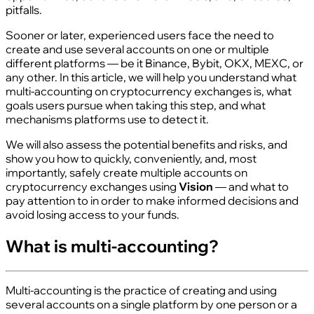
pitfalls.
Sooner or later, experienced users face the need to
create and use several accounts on one or multiple
different platforms — be it Binance, Bybit, OKX, MEXC, or
any other. In this article, we will help you understand what
multi‑accounting on cryptocurrency exchanges is, what
goals users pursue when taking this step, and what
mechanisms platforms use to detect it.
We will also assess the potential benefits and risks, and
show you how to quickly, conveniently, and, most
importantly, safely create multiple accounts on
cryptocurrency exchanges using
Vision
— and what to
pay attention to in order to make informed decisions and
avoid losing access to your funds.
What is multi‑accounting?
Multi‑accounting is the practice of creating and using
several accounts on a single platform by one person or a