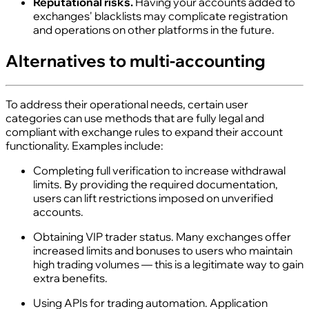
Reputational risks.
Having your accounts added to
exchanges' blacklists may complicate registration
and operations on other platforms in the future.
Alternatives to multi‑accounting
To address their operational needs, certain user
categories can use methods that are fully legal and
compliant with exchange rules to expand their account
functionality. Examples include:
Completing full verification to increase withdrawal
limits. By providing the required documentation,
users can lift restrictions imposed on unverified
accounts.
Obtaining VIP trader status. Many exchanges offer
increased limits and bonuses to users who maintain
high trading volumes — this is a legitimate way to gain
extra benefits.
Using APIs for trading automation. Application