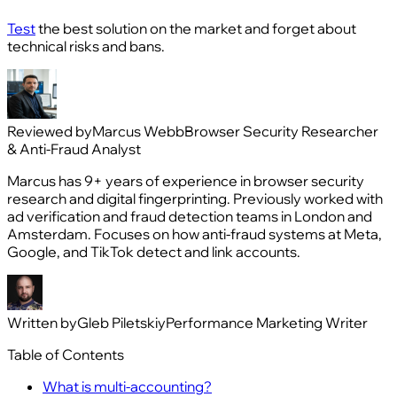
Test
the best solution on the market and forget about
technical risks and bans.
Reviewed by
Marcus Webb
Browser Security Researcher
& Anti-Fraud Analyst
Marcus has 9+ years of experience in browser security
research and digital fingerprinting. Previously worked with
ad verification and fraud detection teams in London and
Amsterdam. Focuses on how anti-fraud systems at Meta,
Google, and TikTok detect and link accounts.
Written by
Gleb Piletskiy
Performance Marketing Writer
Table of Contents
What is multi‑accounting?