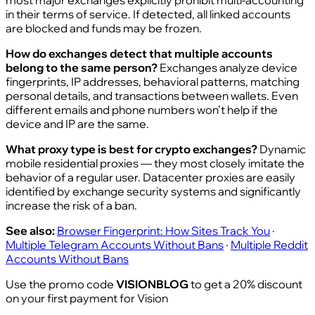
most major exchanges explicitly prohibit multi-accounting
in their terms of service. If detected, all linked accounts
are blocked and funds may be frozen.
How do exchanges detect that multiple accounts
belong to the same person?
Exchanges analyze device
fingerprints, IP addresses, behavioral patterns, matching
personal details, and transactions between wallets. Even
different emails and phone numbers won’t help if the
device and IP are the same.
What proxy type is best for crypto exchanges?
Dynamic
mobile residential proxies — they most closely imitate the
behavior of a regular user. Datacenter proxies are easily
identified by exchange security systems and significantly
increase the risk of a ban.
See also:
Browser Fingerprint: How Sites Track You
·
Multiple Telegram Accounts Without Bans
·
Multiple Reddit
Accounts Without Bans
Use the promo code
VISIONBLOG
to get a 20% discount
on your first payment for Vision