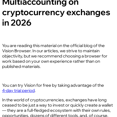
Multiaccounting on
cryptocurrency exchanges
in 2026
You are reading this material on the official blog of the
Vision Browser. In our articles, we strive to maintain
objectivity, but we recommend choosing a browser for
work based on your own experience rather than on
published materials.
You can try Vision for free by taking advantage of the
4‑day trial period
.
In the world of cryptocurrencies, exchanges have long
ceased to be just a way to invest or quickly create a wallet
— they are a full‑fledged ecosystem with their own rules,
opportunities, dozens of different tools, and, of course,