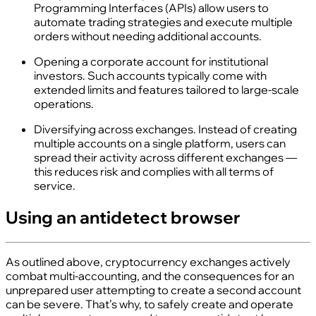
Programming Interfaces (APIs) allow users to
automate trading strategies and execute multiple
orders without needing additional accounts.
Opening a corporate account for institutional
investors. Such accounts typically come with
extended limits and features tailored to large‑scale
operations.
Diversifying across exchanges. Instead of creating
multiple accounts on a single platform, users can
spread their activity across different exchanges —
this reduces risk and complies with all terms of
service.
Using an antidetect browser
As outlined above, cryptocurrency exchanges actively
combat multi‑accounting, and the consequences for an
unprepared user attempting to create a second account
can be severe. That’s why, to safely create and operate