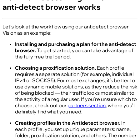
anti‑detect browser works
Let’s look at the workflow using our antidetect browser
Vision as an example:
Installing and purchasing a plan for the anti‑detect
browser.
To get started, you can take advantage of
the fully free trial period.
Choosing a proxification solution.
Each profile
requires a separate solution (for example, individual
IPv4 or SOCKS5). For most exchanges, it’s better to
use dynamic mobile solutions, as they reduce the risk
of being blocked — their traffic looks most similar to
the activity of a regular user. If you’re unsure which to
choose, check out our
partners section
, where you’ll
definitely find what you need.
Creating profiles in the Antidetect browser.
In
each profile, you set up unique parameters: name,
folder, proxification solution, and others. The number