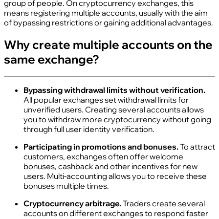
group of people. On cryptocurrency exchanges, this
means registering multiple accounts, usually with the aim
of bypassing restrictions or gaining additional advantages.
Why create multiple accounts on the
same exchange?
Bypassing withdrawal limits without verification.
All popular exchanges set withdrawal limits for
unverified users. Creating several accounts allows
you to withdraw more cryptocurrency without going
through full user identity verification.
Participating in promotions and bonuses.
To attract
customers, exchanges often offer welcome
bonuses, cashback and other incentives for new
users. Multi‑accounting allows you to receive these
bonuses multiple times.
Cryptocurrency arbitrage.
Traders create several
accounts on different exchanges to respond faster