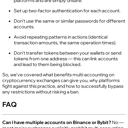
platforms and are simply unsafe.
Set up two‑factor authentication for each account.
Don’t use the same or similar passwords for different
accounts.
Avoid repeating patterns in actions (identical
transaction amounts, the same operation times).
Don’t transfer tokens between your wallets or send
tokens from one address — this can link accounts
and lead to them being blocked.
So, we’ve covered what benefits multi‑accounting on
cryptocurrency exchanges can give you, why platforms
fight against this practice, and how to successfully bypass
any restrictions without risking a ban.
FAQ
Can I have multiple accounts on Binance or Bybit?
No —