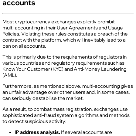
accounts
Most cryptocurrency exchanges explicitly prohibit
multi‑accounting in their User Agreements and Usage
Policies. Violating these rules constitutes a breach of the
contract with the platform, which will inevitably lead to a
ban on all accounts.
This is primarily due to the requirements of regulators in
various countries and regulatory requirements such as
Know Your Customer (KYC) and Anti‑Money Laundering
(AML).
Furthermore, as mentioned above, multi‑accounting gives
an unfair advantage over other users and, in some cases,
can seriously destabilise the market.
As a result, to combat mass registration, exchanges use
sophisticated anti‑fraud system algorithms and methods
to detect suspicious activity:
IP address analysis.
If several accounts are