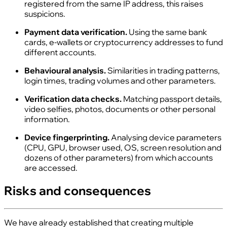
registered from the same IP address, this raises
suspicions.
Payment data verification.
Using the same bank
cards, e‑wallets or cryptocurrency addresses to fund
different accounts.
Behavioural analysis.
Similarities in trading patterns,
login times, trading volumes and other parameters.
Verification data checks.
Matching passport details,
video selfies, photos, documents or other personal
information.
Device fingerprinting.
Analysing device parameters
(CPU, GPU, browser used, OS, screen resolution and
dozens of other parameters) from which accounts
are accessed.
Risks and consequences
We have already established that creating multiple