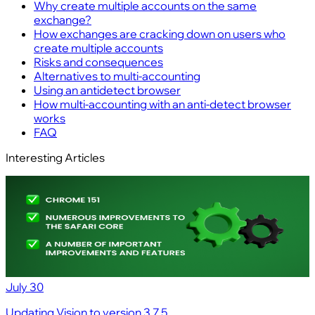
Why create multiple accounts on the same
exchange?
How exchanges are cracking down on users who
create multiple accounts
Risks and consequences
Alternatives to multi‑accounting
Using an antidetect browser
How multi‑accounting with an anti‑detect browser
works
FAQ
Interesting Articles
July 30
Updating Vision to version 3.7.5