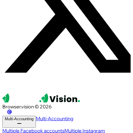
Browser.vision © 2026
Multi-Accounting
Multi-Accounting
Multiple Facebook accounts
Multiple Instagram