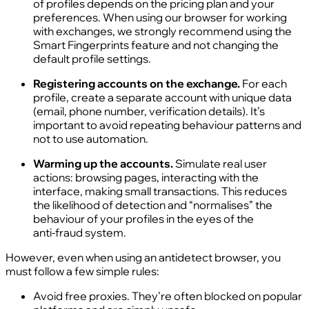
of profiles depends on the pricing plan and your
preferences. When using our browser for working
with exchanges, we strongly recommend using the
Smart Fingerprints feature and not changing the
default profile settings.
Registering accounts on the exchange.
For each
profile, create a separate account with unique data
(email, phone number, verification details). It’s
important to avoid repeating behaviour patterns and
not to use automation.
Warming up the accounts.
Simulate real user
actions: browsing pages, interacting with the
interface, making small transactions. This reduces
the likelihood of detection and “normalises” the
behaviour of your profiles in the eyes of the
anti‑fraud system.
However, even when using an antidetect browser, you
must follow a few simple rules:
Avoid free proxies. They’re often blocked on popular