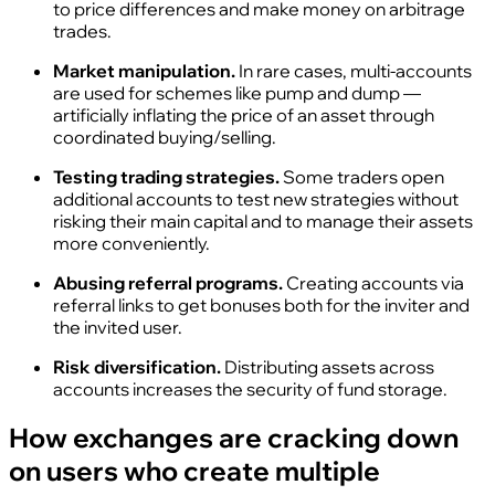
to price differences and make money on arbitrage
trades.
Market manipulation.
In rare cases, multi‑accounts
are used for schemes like pump and dump —
artificially inflating the price of an asset through
coordinated buying/selling.
Testing trading strategies.
Some traders open
additional accounts to test new strategies without
risking their main capital and to manage their assets
more conveniently.
Abusing referral programs.
Creating accounts via
referral links to get bonuses both for the inviter and
the invited user.
Risk diversification.
Distributing assets across
accounts increases the security of fund storage.
How exchanges are cracking down
on users who create multiple