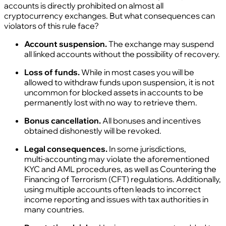
accounts is directly prohibited on almost all
cryptocurrency exchanges. But what consequences can
violators of this rule face?
Account suspension.
The exchange may suspend
all linked accounts without the possibility of recovery.
Loss of funds.
While in most cases you will be
allowed to withdraw funds upon suspension, it is not
uncommon for blocked assets in accounts to be
permanently lost with no way to retrieve them.
Bonus cancellation.
All bonuses and incentives
obtained dishonestly will be revoked.
Legal consequences.
In some jurisdictions,
multi‑accounting may violate the aforementioned
KYC and AML procedures, as well as Countering the
Financing of Terrorism (CFT) regulations. Additionally,
using multiple accounts often leads to incorrect
income reporting and issues with tax authorities in
many countries.