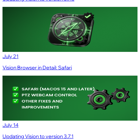
July 21
Vision Browser in Detail: Safari
July 14
Updating Vision to version 3.7.1