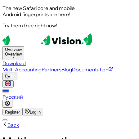
The new Safari core and mobile
Android fingerprints are here!
Try them free right now!
Overview
Overview
Download
Multi-Accounting
Partners
Blog
Documentation
Русский
Register
Log in
Back