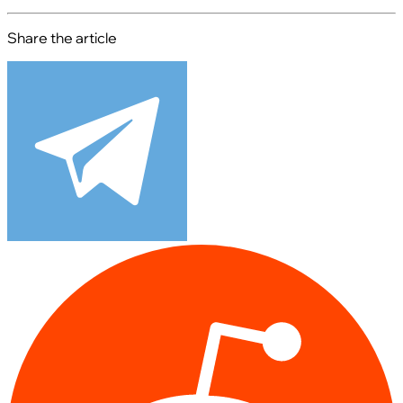
Share the article