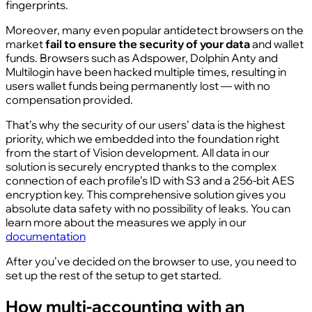
fingerprints.
Moreover, many even popular antidetect browsers on the
market
fail to ensure the security of your data
and wallet
funds. Browsers such as Adspower, Dolphin Anty and
Multilogin have been hacked multiple times, resulting in
users wallet funds being permanently lost — with no
compensation provided.
That’s why the security of our users’ data is the highest
priority, which we embedded into the foundation right
from the start of Vision development. All data in our
solution is securely encrypted thanks to the complex
connection of each profile’s ID with S3 and a 256‑bit AES
encryption key. This comprehensive solution gives you
absolute data safety with no possibility of leaks. You can
learn more about the measures we apply in our
documentation
After you’ve decided on the browser to use, you need to
set up the rest of the setup to get started.
How multi‑accounting with an