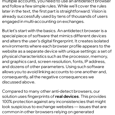
multiple accounts, you need to use an antidetect browser
and follow a few simple rules. While we’ll cover the rules
later in the text, the first part is straightforward: Vision is
already successfully used by tens of thousands of users
engaged in multi‑accounting on exchanges.
But let’s start with the basics. An antidetect browser is a
special piece of software that mimics different devices
and alters the user’s digital fingerprint. It creates isolated
environments where each browser profile appears to the
website as a separate device with unique settings: a set of
physical characteristics such as the processor, memory,
and graphics card, screen resolution, fonts, IP address,
and dozens of other parameters. Using such software
allows you to avoid linking accounts to one another and,
consequently, all the negative consequences we
discussed above.
Compared to many other anti‑detect browsers, our
solution uses fingerprints of
real devices
. This provides
100% protection against any inconsistencies that might
look suspicious to exchange websites — issues that are
common in other browsers relying on generated