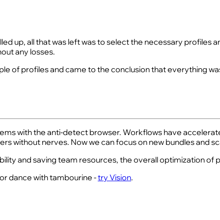
led up, all that was left was to select the necessary profiles
hout any losses.
uple of profiles and came to the conclusion that everything wa
oblems with the anti-detect browser. Workflows have accelerate
rs without nerves. Now we can focus on new bundles and sca
bility and saving team resources, the overall optimization o
e for dance with tambourine -
try Vision
.