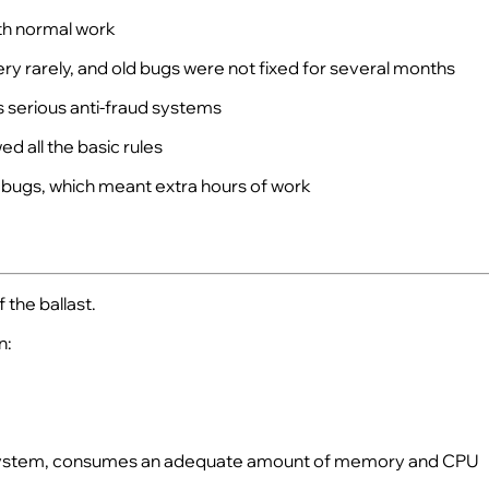
ith normal work
y rarely, and old bugs were not fixed for several months
s serious anti-fraud systems
d all the basic rules
 bugs, which meant extra hours of work
 the ballast.
n:
 the system, consumes an adequate amount of memory and CPU