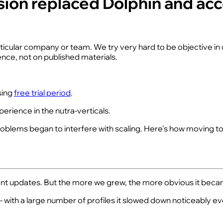
Vision replaced Dolphin and a
articular company or team. We try very hard to be objective i
nce, not on published materials.
sing
free trial period
.
erience in the nutra-verticals.
problems began to interfere with scaling. Here's how moving t
stant updates. But the more we grew, the more obvious it beca
ith a large number of profiles it slowed down noticeably e