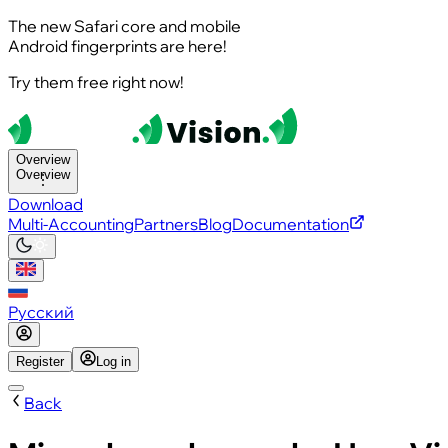
The new Safari core and mobile
Android fingerprints are here!
Try them free right now!
Overview
Overview
Download
Multi-Accounting
Partners
Blog
Documentation
Русский
Register
Log in
Back