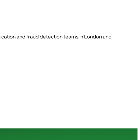
ification and fraud detection teams in London and