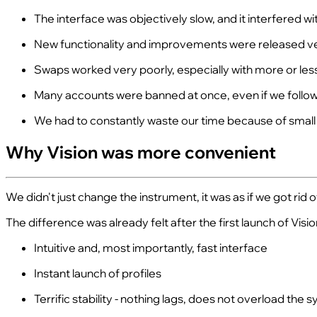
The interface was objectively slow, and it interfered w
New functionality and improvements were released ver
Swaps worked very poorly, especially with more or les
Many accounts were banned at once, even if we followe
We had to constantly waste our time because of small
Why Vision was more convenient
We didn't just change the instrument, it was as if we got rid of
The difference was already felt after the first launch of Visio
Intuitive and, most importantly, fast interface
Instant launch of profiles
Terrific stability - nothing lags, does not overload