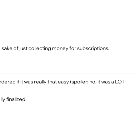
 sake of just collecting money for subscriptions.
ed if it was really that easy (spoiler: no, it was a LOT
ly finalized.