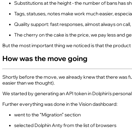
Substitutions at the height - the number of bans has 
Tags, statuses, notes make work much easier, especial
Quality support: fast responses, almost always on call,
The cherry on the cake is the price, we pay less and get m
But the most important thing we noticed is that the product i
How was the move going
Shortly before the move, we already knew that there was funct
easier than we thought).
We started by generating an API token in Dolphin's personal ac
Further everything was done in the Vision dashboard:
went to the “Migration” section
selected Dolphin Anty from the list of browsers