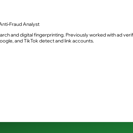
Anti-Fraud Analyst
rch and digital fingerprinting. Previously worked with ad ver
ogle, and TikTok detect and link accounts.