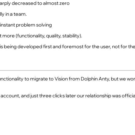
sharply decreased to almost zero
ly in a team.
 instant problem solving
ore (functionality, quality, stability).
s being developed first and foremost for the user, not for the
ionality to migrate to Vision from Dolphin Anty, but we wonder
count, and just three clicks later our relationship was official