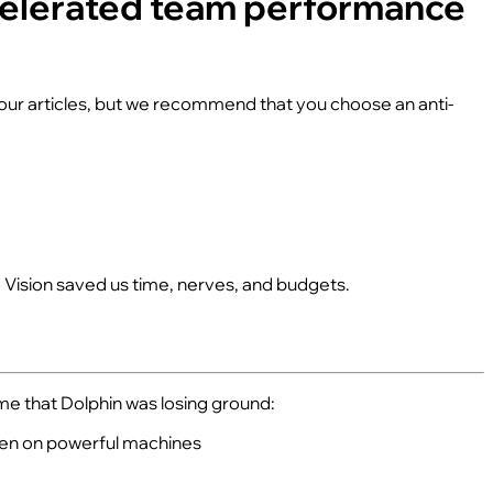
ccelerated team performance
n our articles, but we recommend that you choose an anti-
o Vision saved us time, nerves, and budgets.
me that Dolphin was losing ground:
ven on powerful machines