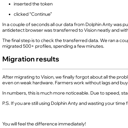
inserted the token
clicked “Continue”
In a couple of seconds all our data from Dolphin Anty was pul
antidetect browser was transferred to Vision neatly and wit
The final step is to check the transferred data. We ran a co
migrated 500+ profiles, spending a few minutes.
Migration results
After migrating to Vision, we finally forgot about all the pr
even on weak hardware. Farmers work without lags and buye
In numbers, this is much more noticeable. Due to speed, sta
P.S. If you are still using Dolphin Anty and wasting your tim
You will feel the difference immediately!