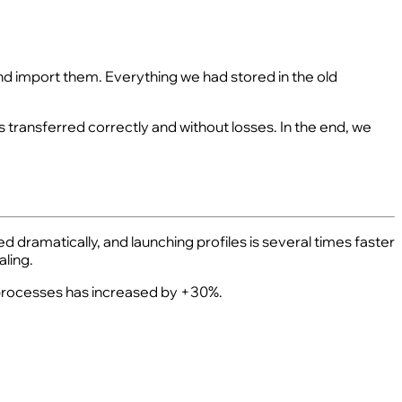
 and import them. Everything we had stored in the old
s transferred correctly and without losses. In the end, we
d dramatically, and launching profiles is several times faster
ling.
f processes has increased by +30%.