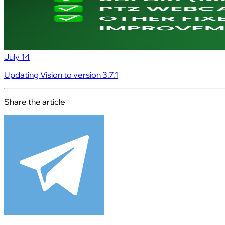
July 14
Updating Vision to version 3.7.1
Share the article