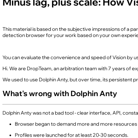
Minus lag, plus scale: How 
This material is based on the subjective impressions of a p
detection browser for your work based on your own experie
You can evaluate the convenience and speed of Vision by u
Hi. We are DropTeam, an arbitration team with 7 years of exp
We used to use Dolphin Anty, but over time, its persistent 
What's wrong with Dolphin Anty
Dolphin Anty was not a bad tool - clear interface, API, con
Browser began to demand more and more resources - w
Profiles were launched for at least 20-30 seconds.