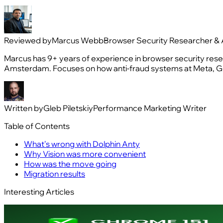
Reviewed by
Marcus Webb
Browser Security Researcher & 
Marcus has 9+ years of experience in browser security resea
Amsterdam. Focuses on how anti-fraud systems at Meta, Go
Written by
Gleb Piletskiy
Performance Marketing Writer
Table of Contents
What's wrong with Dolphin Anty
Why Vision was more convenient
How was the move going
Migration results
Interesting Articles