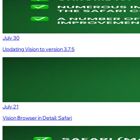
July 30
Updating Vision to version 3.7.5
July 21
Vision Browser in Detail: Safari