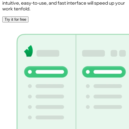
intuitive, easy-to-use, and fast interface will speed up your
work tenfold.
Try it for free