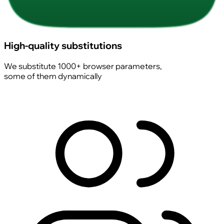
High-quality substitutions
We substitute 1000+ browser parameters,
some of them dynamically