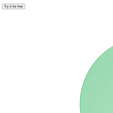
Try it for free