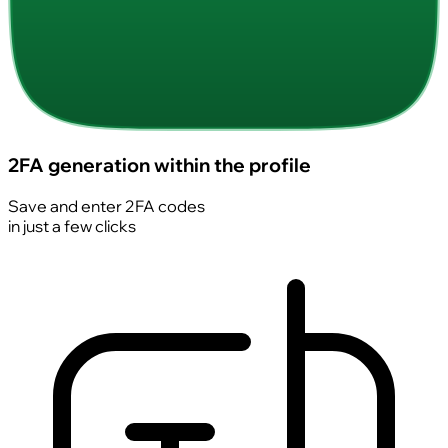
2FA generation within the profile
Save and enter 2FA codes
in just a few clicks