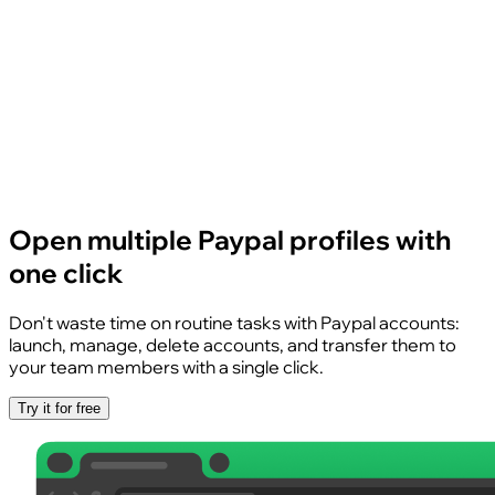
Open multiple Paypal profiles with
one click
Don't waste time on routine tasks with Paypal accounts:
launch, manage, delete accounts, and transfer them to
your team members with a single click.
Try it for free