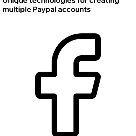
Unique technologies for creating
multiple Paypal accounts