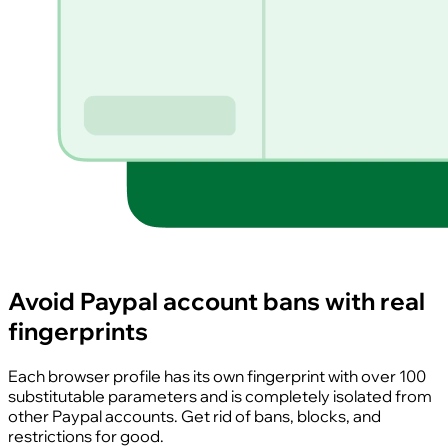
Avoid Paypal account bans with real
fingerprints
Each browser profile has its own fingerprint with over 100
substitutable parameters and is completely isolated from
other Paypal accounts. Get rid of bans, blocks, and
restrictions for good.