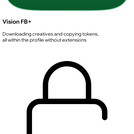
Vision FB+
Downloading creatives and copying tokens,
all within the profile without extensions