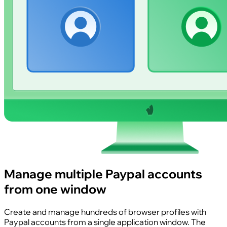
Manage multiple Paypal accounts
from one window
Create and manage hundreds of browser profiles with
Paypal accounts from a single application window. The