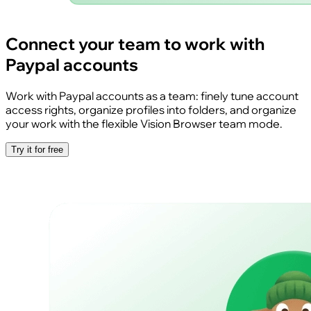
Connect your team to work with
Paypal accounts
Work with Paypal accounts as a team: finely tune account
access rights, organize profiles into folders, and organize
your work with the flexible Vision Browser team mode.
Try it for free