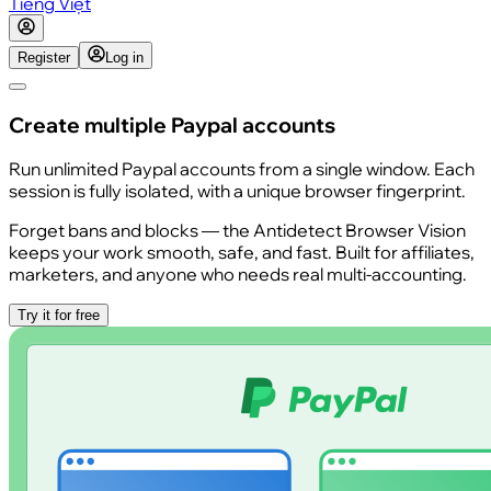
Tiếng Việt
Register
Log in
Create multiple Paypal accounts
Run unlimited Paypal accounts from a single window. Each
session is fully isolated, with a unique browser fingerprint.
Forget bans and blocks — the Antidetect Browser Vision
keeps your work smooth, safe, and fast. Built for affiliates,
marketers, and anyone who needs real multi-accounting.
Try it for free