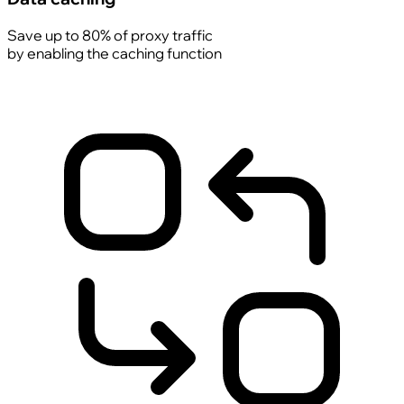
Save up to 80% of proxy traffic
by enabling the caching function