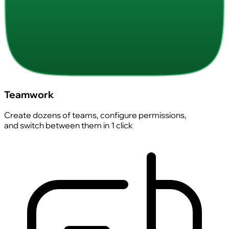
Teamwork
Create dozens of teams, configure permissions,
and switch between them in 1 click