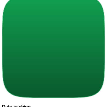
Data caching