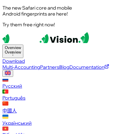
The new Safari core and mobile
Android fingerprints are here!
Try them free right now!
Overview
Overview
Download
Multi-Accounting
Partners
Blog
Documentation
Русский
Português
中國人
Український