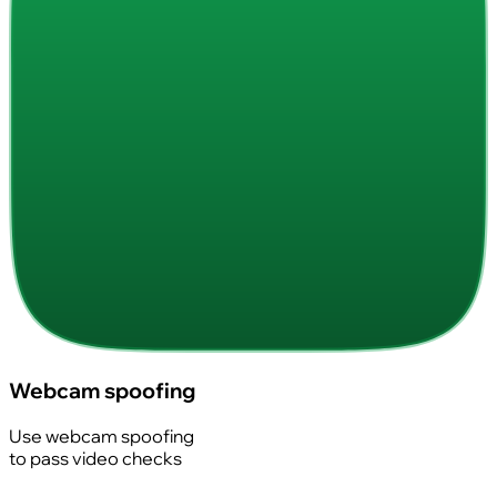
Webcam spoofing
Use webcam spoofing
to pass video checks