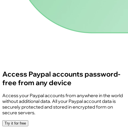
Access Paypal accounts password-
free from any device
Access your Paypal accounts from anywhere in the world
without additional data. All your Paypal account data is
securely protected and stored in encrypted form on
secure servers.
Try it for free