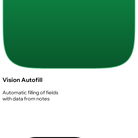
Vision Autofill
Automatic filling of fields
with data from notes