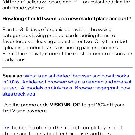
"different" sellers will share one IP — an instant red flag for
anti-fraud systems.
How long should I warm up a new marketplace account?
Plan for 3–5 days of organic behavior — browsing
categories, viewing product cards, adding items to
favorites, even leaving a question or two. Only then start
uploading product cards or running paid promotions.
Premature activity is one of the most common reasons for
early bans.
See also:
What is an antidetect browser and how it works
in 2026
·
Antidetect browser: why it is needed and where it
is used
·
AI models on OnlyFans
·
Browser fingerprint: how
sites track you
Use the promo code
VISIONBLOG
to get 20% off your
first Vision payment.
Try
the best solution on the market completely free of
charge and forget about technical risks and bans.