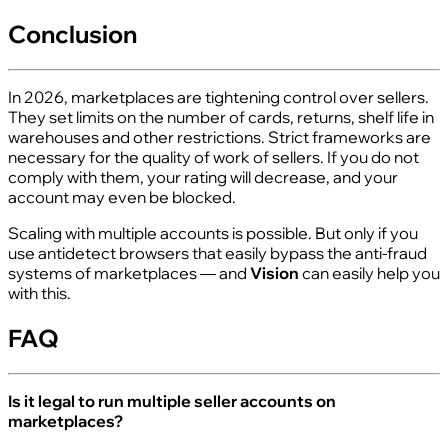
Conclusion
In 2026, marketplaces are tightening control over sellers.
They set limits on the number of cards, returns, shelf life in
warehouses and other restrictions. Strict frameworks are
necessary for the quality of work of sellers. If you do not
comply with them, your rating will decrease, and your
account may even be blocked.
Scaling with multiple accounts is possible. But only if you
use antidetect browsers that easily bypass the anti-fraud
systems of marketplaces — and
Vision
can easily help you
with this.
FAQ
Is it legal to run multiple seller accounts on
marketplaces?