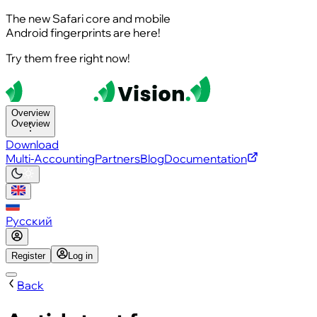
The new Safari core and mobile
Android fingerprints are here!
Try them free right now!
Overview
Overview
Download
Multi-Accounting
Partners
Blog
Documentation
Русский
Register
Log in
Back