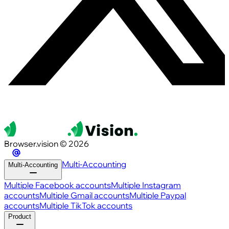
Browser.vision © 2026
Multi-Accounting
Multi-Accounting
Multiple Facebook accounts
Multiple Instagram
accounts
Multiple Gmail accounts
Multiple Paypal
accounts
Multiple TikTok accounts
Product