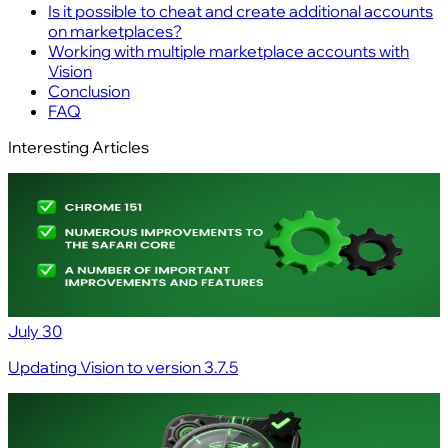
Is it possible to cheat and create additional accounts
on marketplaces?
Working with multiple marketplace accounts with
Vision
Conclusion
FAQ
Interesting Articles
July 30
Updating Vision to version 3.7.5