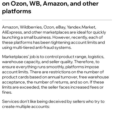
on Ozon, WB, Amazon, and other
platforms
Amazon, Wildberries, Ozon, eBay, Yandex.Market,
AliExpress, and other marketplaces are ideal for quickly
launching a small business. However, recently, each of
these platforms has been tightening account limits and
using multi-tiered anti-fraud systems.
Marketplaces' job is to control product range, logistics,
warehouse capacity, and seller quality. Therefore, to
ensure everything runs smoothly, platforms impose
account limits. There are restrictions on the number of
product cards based on annual turnover, free warehouse
acceptance, the number of returns, and so on. If these
limits are exceeded, the seller faces increased fees or
fines.
Services don't like being deceived by sellers who try to
create multiple accounts: