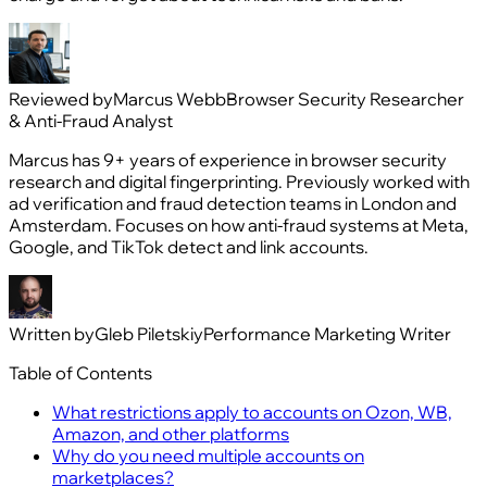
Reviewed by
Marcus Webb
Browser Security Researcher
& Anti-Fraud Analyst
Marcus has 9+ years of experience in browser security
research and digital fingerprinting. Previously worked with
ad verification and fraud detection teams in London and
Amsterdam. Focuses on how anti-fraud systems at Meta,
Google, and TikTok detect and link accounts.
Written by
Gleb Piletskiy
Performance Marketing Writer
Table of Contents
What restrictions apply to accounts on Ozon, WB,
Amazon, and other platforms
Why do you need multiple accounts on
marketplaces?