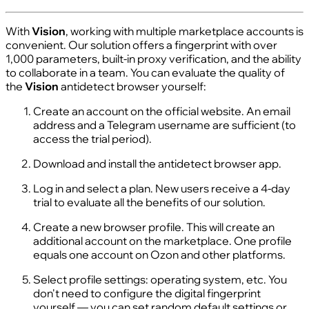
With
Vision
, working with multiple marketplace accounts is
convenient. Our solution offers a fingerprint with over
1,000 parameters, built-in proxy verification, and the ability
to collaborate in a team. You can evaluate the quality of
the
Vision
antidetect browser yourself:
Create an account on the official website. An email
address and a Telegram username are sufficient (to
access the trial period).
Download and install the antidetect browser app.
Log in and select a plan. New users receive a 4-day
trial to evaluate all the benefits of our solution.
Create a new browser profile. This will create an
additional account on the marketplace. One profile
equals one account on Ozon and other platforms.
Select profile settings: operating system, etc. You
don't need to configure the digital fingerprint
yourself — you can set random default settings or