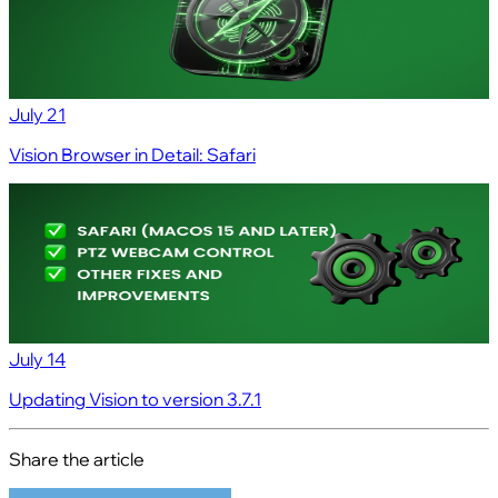
July 21
Vision Browser in Detail: Safari
July 14
Updating Vision to version 3.7.1
Share the article