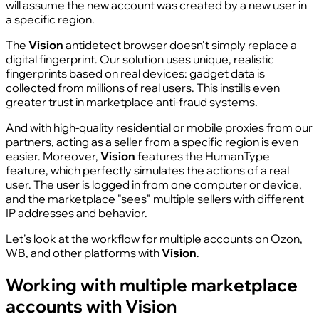
will assume the new account was created by a new user in
a specific region.
The
Vision
antidetect browser doesn't simply replace a
digital fingerprint. Our solution uses unique, realistic
fingerprints based on real devices: gadget data is
collected from millions of real users. This instills even
greater trust in marketplace anti-fraud systems.
And with high-quality residential or mobile proxies from our
partners, acting as a seller from a specific region is even
easier. Moreover,
Vision
features the HumanType
feature, which perfectly simulates the actions of a real
user. The user is logged in from one computer or device,
and the marketplace "sees" multiple sellers with different
IP addresses and behavior.
Let's look at the workflow for multiple accounts on Ozon,
WB, and other platforms with
Vision
.
Working with multiple marketplace
accounts with Vision