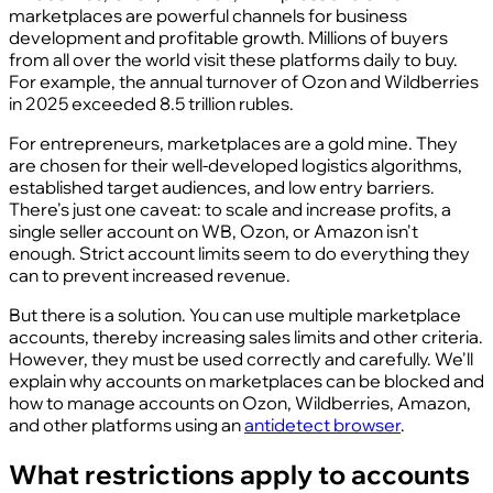
marketplaces are powerful channels for business
development and profitable growth. Millions of buyers
from all over the world visit these platforms daily to buy.
For example, the annual turnover of Ozon and Wildberries
in 2025 exceeded 8.5 trillion rubles.
For entrepreneurs, marketplaces are a gold mine. They
are chosen for their well-developed logistics algorithms,
established target audiences, and low entry barriers.
There's just one caveat: to scale and increase profits, a
single seller account on WB, Ozon, or Amazon isn't
enough. Strict account limits seem to do everything they
can to prevent increased revenue.
But there is a solution. You can use multiple marketplace
accounts, thereby increasing sales limits and other criteria.
However, they must be used correctly and carefully. We'll
explain why accounts on marketplaces can be blocked and
how to manage accounts on Ozon, Wildberries, Amazon,
and other platforms using an
antidetect browser
.
What restrictions apply to accounts