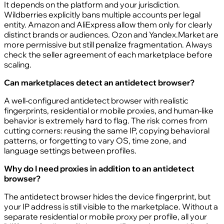
It depends on the platform and your jurisdiction.
Wildberries explicitly bans multiple accounts per legal
entity. Amazon and AliExpress allow them only for clearly
distinct brands or audiences. Ozon and Yandex.Market are
more permissive but still penalize fragmentation. Always
check the seller agreement of each marketplace before
scaling.
Can marketplaces detect an antidetect browser?
A well-configured antidetect browser with realistic
fingerprints, residential or mobile proxies, and human-like
behavior is extremely hard to flag. The risk comes from
cutting corners: reusing the same IP, copying behavioral
patterns, or forgetting to vary OS, time zone, and
language settings between profiles.
Why do I need proxies in addition to an antidetect
browser?
The antidetect browser hides the device fingerprint, but
your IP address is still visible to the marketplace. Without a
separate residential or mobile proxy per profile, all your