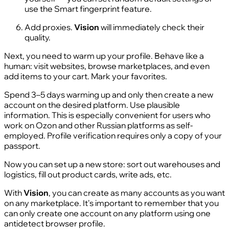
use the Smart fingerprint feature.
Add proxies.
Vision
will immediately check their
quality.
Next, you need to warm up your profile. Behave like a
human: visit websites, browse marketplaces, and even
add items to your cart. Mark your favorites.
Spend 3–5 days warming up and only then create a new
account on the desired platform. Use plausible
information. This is especially convenient for users who
work on Ozon and other Russian platforms as self-
employed. Profile verification requires only a copy of your
passport.
Now you can set up a new store: sort out warehouses and
logistics, fill out product cards, write ads, etc.
With
Vision
, you can create as many accounts as you want
on any marketplace. It's important to remember that you
can only create one account on any platform using one
antidetect browser profile.