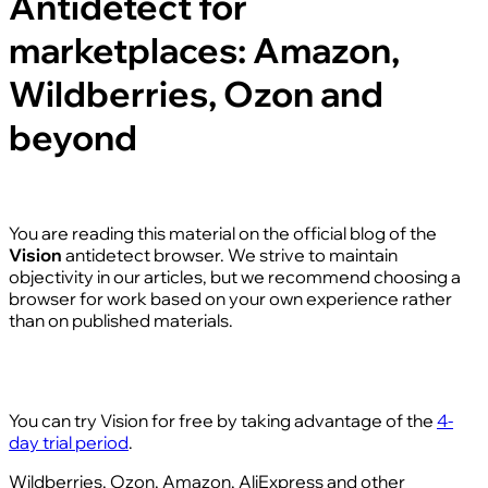
Antidetect for
marketplaces: Amazon,
Wildberries, Ozon and
beyond
You are reading this material on the official blog of the
Vision
antidetect browser. We strive to maintain
objectivity in our articles, but we recommend choosing a
browser for work based on your own experience rather
than on published materials.
You can try Vision for free by taking advantage of the
4-
day trial period
.
Wildberries, Ozon, Amazon, AliExpress and other