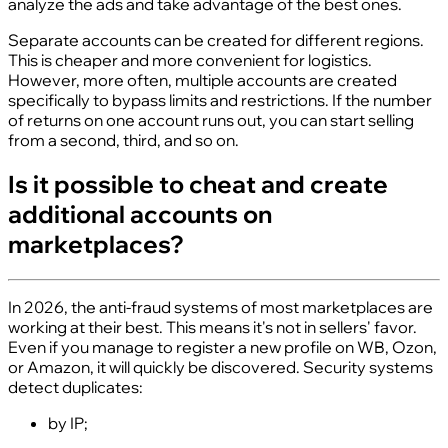
analyze the ads and take advantage of the best ones.
Separate accounts can be created for different regions.
This is cheaper and more convenient for logistics.
However, more often, multiple accounts are created
specifically to bypass limits and restrictions. If the number
of returns on one account runs out, you can start selling
from a second, third, and so on.
Is it possible to cheat and create
additional accounts on
marketplaces?
In 2026, the anti-fraud systems of most marketplaces are
working at their best. This means it's not in sellers' favor.
Even if you manage to register a new profile on WB, Ozon,
or Amazon, it will quickly be discovered. Security systems
detect duplicates:
by IP;