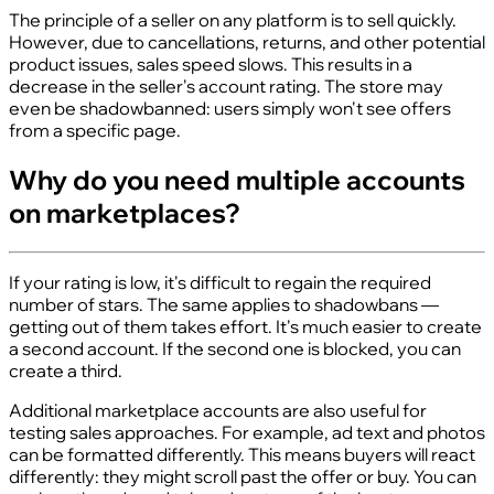
The principle of a seller on any platform is to sell quickly.
However, due to cancellations, returns, and other potential
product issues, sales speed slows. This results in a
decrease in the seller's account rating. The store may
even be shadowbanned: users simply won't see offers
from a specific page.
Why do you need multiple accounts
on marketplaces?
If your rating is low, it's difficult to regain the required
number of stars. The same applies to shadowbans —
getting out of them takes effort. It's much easier to create
a second account. If the second one is blocked, you can
create a third.
Additional marketplace accounts are also useful for
testing sales approaches. For example, ad text and photos
can be formatted differently. This means buyers will react
differently: they might scroll past the offer or buy. You can