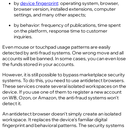
by
device fingerprint
: operating system, browser,
browser version, installed extensions, computer
settings, and many other aspects;
by behavior: frequency of publications, time spent
on the platform, response time to customer
inquiries.
Even mouse or touchpad usage patterns are easily
detected by anti-fraud systems. One wrong move and all
accounts will be banned. In some cases, you can even lose
the funds stored in your accounts.
However, it is still possible to bypass marketplace security
systems. To do this, you need to use antidetect browsers.
These services create several isolated workspaces on the
device. If you use one of them to register a new account
on WB, Ozon, or Amazon, the anti-fraud systems won't
detect it.
An antidetect browser doesn't simply create an isolated
workspace. It replaces the device's familiar digital
fingerprint and behavioral patterns. The security systems