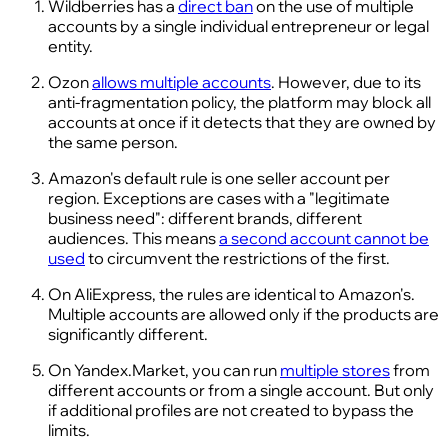
Wildberries has a
direct ban
on the use of multiple
accounts by a single individual entrepreneur or legal
entity.
Ozon
allows multiple accounts
. However, due to its
anti-fragmentation policy, the platform may block all
accounts at once if it detects that they are owned by
the same person.
Amazon's default rule is one seller account per
region. Exceptions are cases with a "legitimate
business need": different brands, different
audiences. This means
a second account cannot be
used
to circumvent the restrictions of the first.
On AliExpress, the rules are identical to Amazon's.
Multiple accounts are allowed only if the products are
significantly different.
On Yandex.Market, you can run
multiple stores
from
different accounts or from a single account. But only
if additional profiles are not created to bypass the
limits.