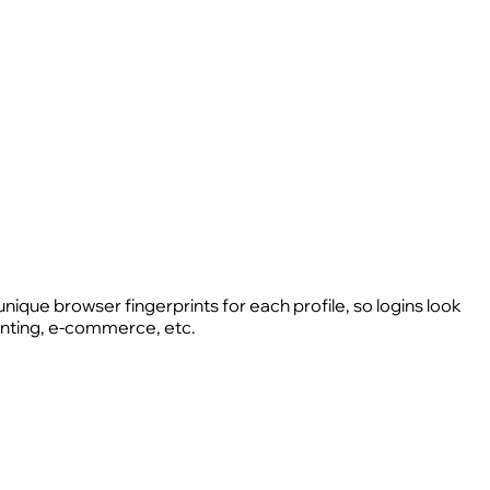
unique browser fingerprints for each profile, so logins look
hunting, e-commerce, etc.