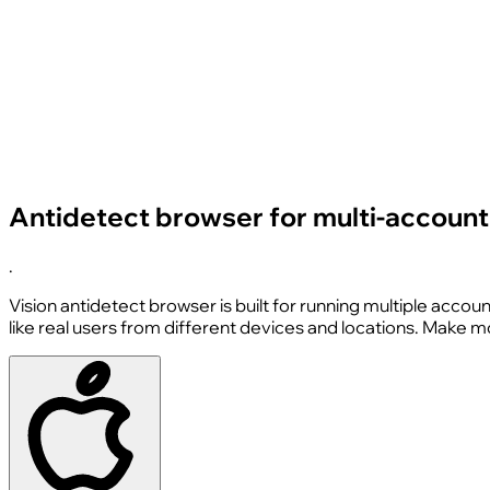
Antidetect browser for multi-accounti
.
Vision antidetect browser is built for running multiple accou
like real users from different devices and locations. Make 