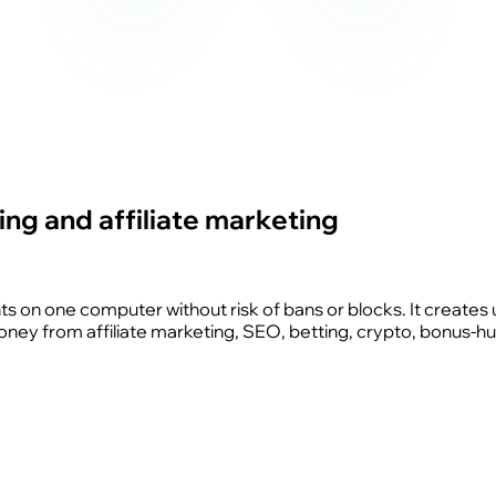
ng and affiliate marketing
nts on one computer without risk of bans or blocks. It creates 
money from affiliate marketing, SEO, betting, crypto, bonus-