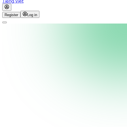
Tiếng Việt
Register
Log in