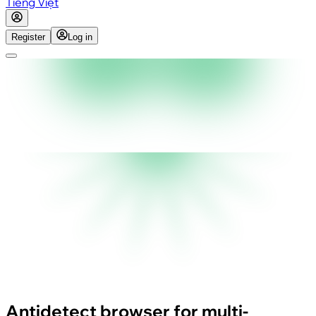
Tiếng Việt
Register
Log in
Antidetect browser for multi-