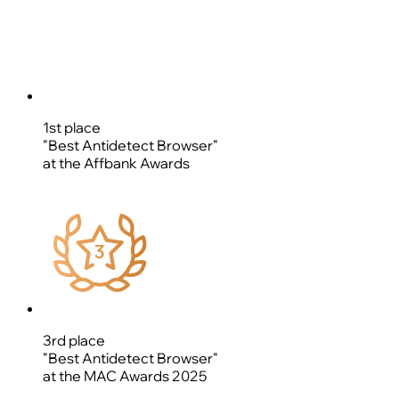
1st place
"Best Antidetect Browser"
at the Affbank Awards
3rd place
"Best Antidetect Browser"
at the MAC Awards 2025