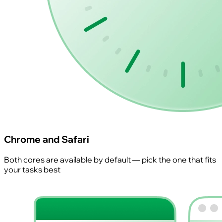
Chrome and Safari
Both cores are available by default — pick the one that fits
your tasks best