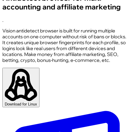
accounting and affiliate marketing
.
Vision antidetect browser is built for running multiple
accounts on one computer without risk of bans or blocks.
It creates unique browser fingerprints for each profile, so
logins look like real users from different devices and
locations. Make money from affiliate marketing, SEO,
betting, crypto, bonus-hunting, e-commerce, etc.
Download for Linux