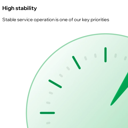
High stability
Stable service operation is one of our key priorities