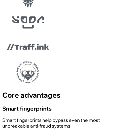
Core advantages
Smart fingerprints
Smart fingerprints help bypass even the most
unbreakable anti-fraud systems