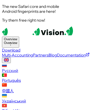
The new Safari core and mobile
Android fingerprints are here!
Try them free right now!
Overview
Overview
Download
Multi-Accounting
Partners
Blog
Documentation
Русский
Português
中國人
Український