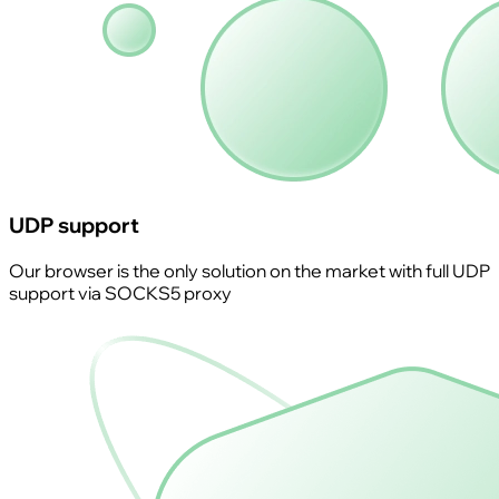
UDP support
Our browser is the only solution on the market with full UDP
support via SOCKS5 proxy