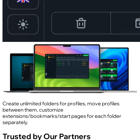
Create unlimited folders for profiles, move profiles
between them, customize
extensions/bookmarks/start pages for each folder
separately.
Trusted by Our Partners