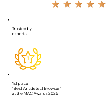
Trusted by
experts
1st place
"Best Antidetect Browser"
at the MAC Awards 2026