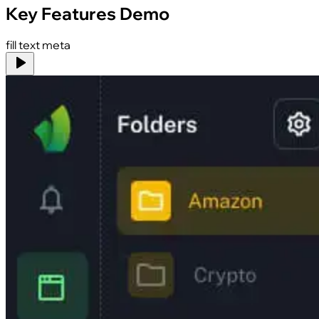
Key Features Demo
fill text meta