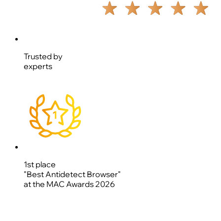
Trusted by
experts
1st place
"Best Antidetect Browser"
at the MAC Awards 2026