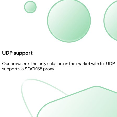
UDP support
Our browser is the only solution on the market with full UDP
support via SOCKS5 proxy