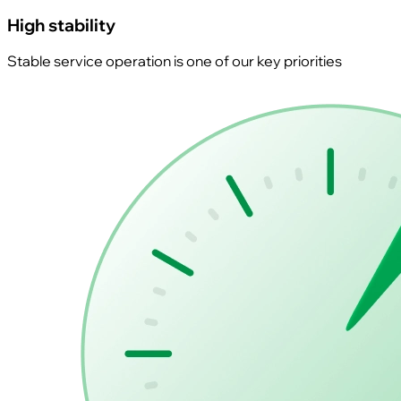
High stability
Stable service operation is one of our key priorities