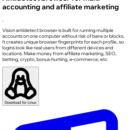
accounting and affiliate marketing
.
Vision antidetect browser is built for running multiple
accounts on one computer without risk of bans or blocks.
It creates unique browser fingerprints for each profile, so
logins look like real users from different devices and
locations. Make money from affiliate marketing, SEO,
betting, crypto, bonus-hunting, e-commerce, etc.
Download for Linux