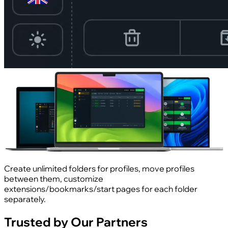
Create unlimited folders for profiles, move profiles
between them, customize
extensions/bookmarks/start pages for each folder
separately.
Trusted by Our Partners