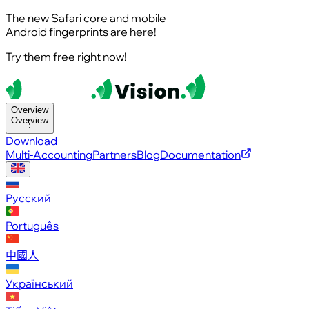
The new Safari core and mobile
Android fingerprints are here!
Try them free right now!
Overview
Overview
Download
Multi-Accounting
Partners
Blog
Documentation
Русский
Português
中國人
Український