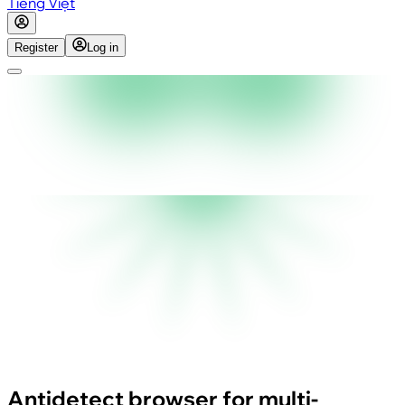
Tiếng Việt
Register
Log in
Antidetect browser for multi-