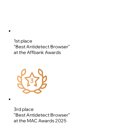
1st place
"Best Antidetect Browser"
at the Affbank Awards
3rd place
"Best Antidetect Browser"
at the MAC Awards 2025