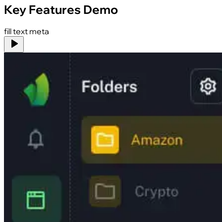
Key Features Demo
fill text meta