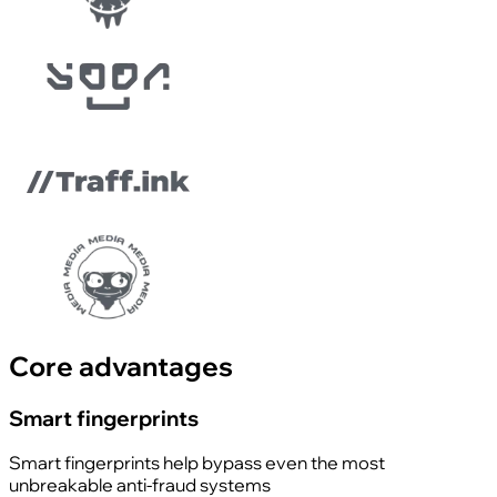
Core advantages
Smart fingerprints
Smart fingerprints help bypass even the most
unbreakable anti-fraud systems