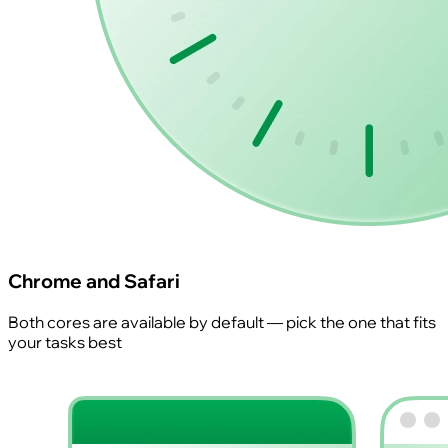
Chrome and Safari
Both cores are available by default — pick the one that fits
your tasks best