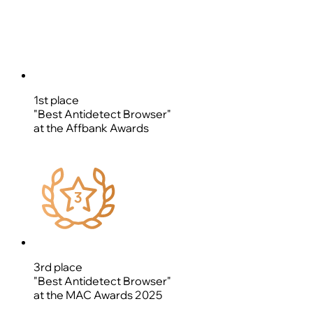
1st place
"Best Antidetect Browser"
at the Affbank Awards
3rd place
"Best Antidetect Browser"
at the MAC Awards 2025