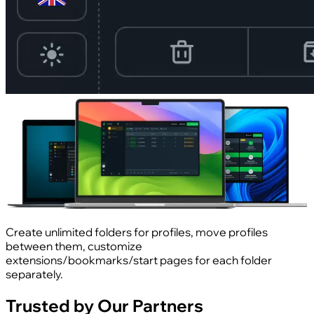
Create unlimited folders for profiles, move profiles
between them, customize
extensions/bookmarks/start pages for each folder
separately.
Trusted by Our Partners