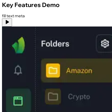
Key Features Demo
fill text meta