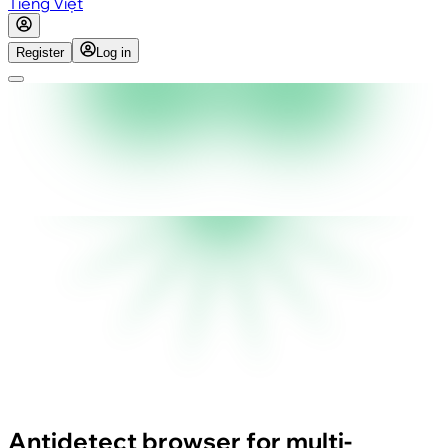
Tiếng Việt
Register
Log in
Antidetect browser for multi-