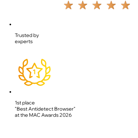
Trusted by
experts
1st place
"Best Antidetect Browser"
at the MAC Awards 2026