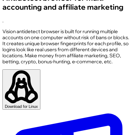
accounting and affiliate marketing
.
Vision antidetect browser is built for running multiple
accounts on one computer without risk of bans or blocks.
It creates unique browser fingerprints for each profile, so
logins look like real users from different devices and
locations. Make money from affiliate marketing, SEO,
betting, crypto, bonus-hunting, e-commerce, etc.
Download for Linux