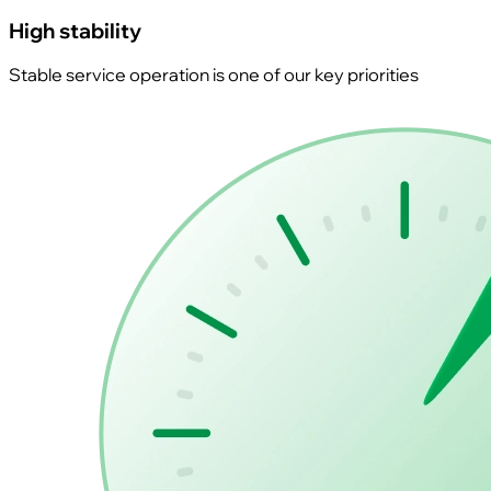
High stability
Stable service operation is one of our key priorities