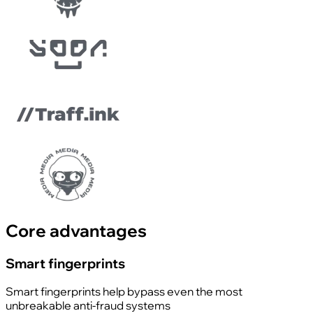
Core advantages
Smart fingerprints
Smart fingerprints help bypass even the most
unbreakable anti-fraud systems