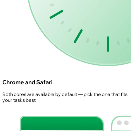
Chrome and Safari
Both cores are available by default — pick the one that fits
your tasks best