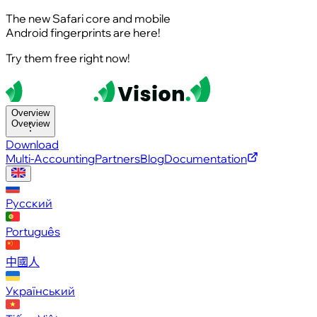
The new Safari core and mobile
Android fingerprints are here!
Try them free right now!
Overview
Overview
Download
Multi-Accounting
Partners
Blog
Documentation
Русский
Português
中國人
Український