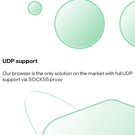
UDP support
Our browser is the only solution on the market with full UDP
support via SOCKS5 proxy