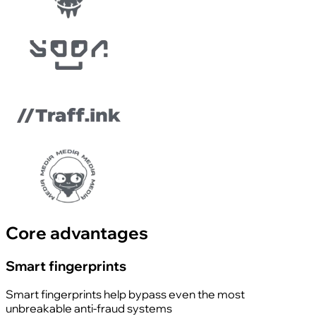
Core advantages
Smart fingerprints
Smart fingerprints help bypass even the most
unbreakable anti-fraud systems