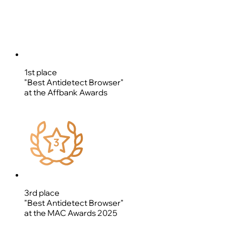
1st place
"Best Antidetect Browser"
at the Affbank Awards
3rd place
"Best Antidetect Browser"
at the MAC Awards 2025