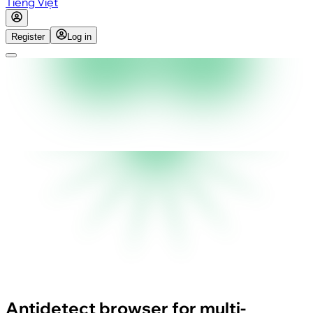
Tiếng Việt
Register
Log in
Antidetect browser for multi-