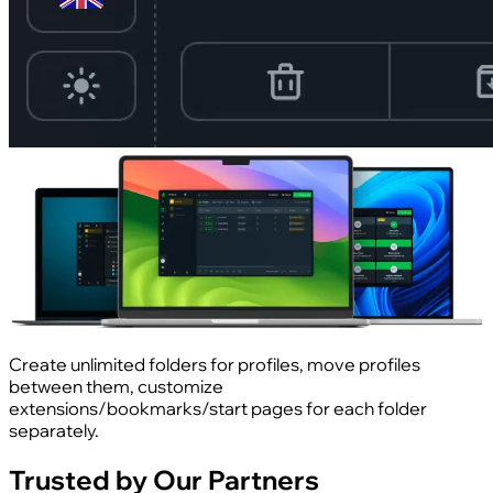
Create unlimited folders for profiles, move profiles
between them, customize
extensions/bookmarks/start pages for each folder
separately.
Trusted by Our Partners