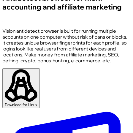
accounting and affiliate marketing
.
Vision antidetect browser is built for running multiple
accounts on one computer without risk of bans or blocks.
It creates unique browser fingerprints for each profile, so
logins look like real users from different devices and
locations. Make money from affiliate marketing, SEO,
betting, crypto, bonus-hunting, e-commerce, etc.
Download for Linux