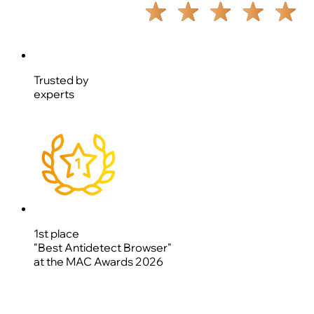
Trusted by
experts
1st place
"Best Antidetect Browser"
at the MAC Awards 2026