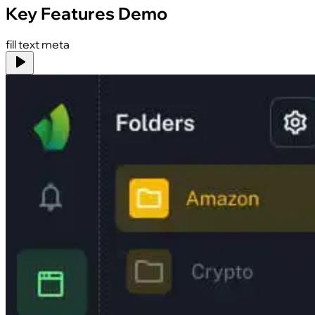
Key Features Demo
fill text meta