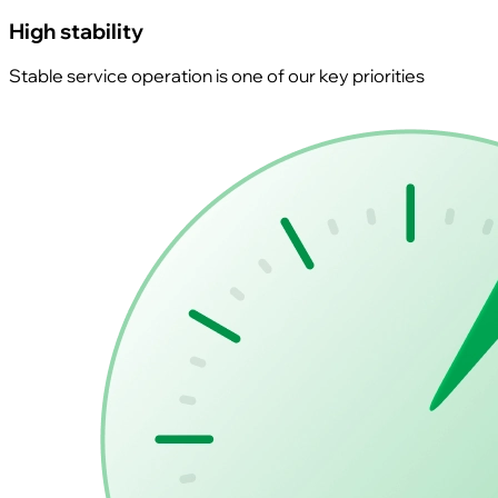
High stability
Stable service operation is one of our key priorities