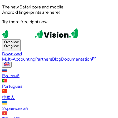
The new Safari core and mobile
Android fingerprints are here!
Try them free right now!
Overview
Overview
Download
Multi-Accounting
Partners
Blog
Documentation
Русский
Português
中國人
Український