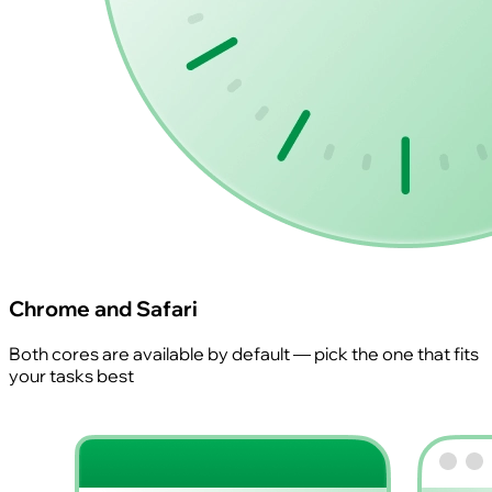
Chrome and Safari
Both cores are available by default — pick the one that fits
your tasks best