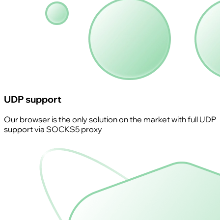
UDP support
Our browser is the only solution on the market with full UDP
support via SOCKS5 proxy